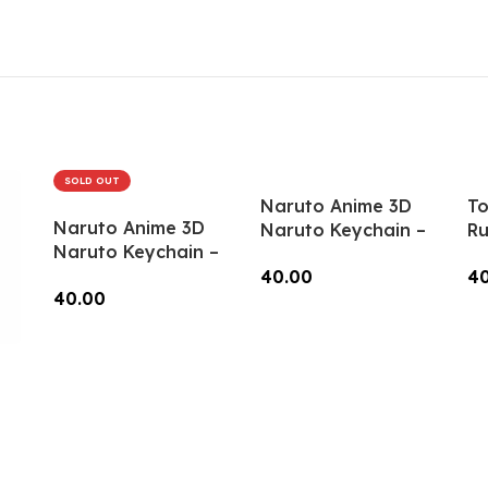
Keys, Backpacks
Add To Cart
(Style1) – RK-13
SOLD OUT
Naruto Anime 3D
To
Naruto Anime 3D
Naruto Keychain –
Ru
Naruto Keychain –
Anime Accessory
(R
Anime Accessory
40.00
4
for Bags, Keys,
40.00
for Bags, Keys,
Backpacks (RK-54)
Add To Cart
A
Backpacks (RK-52)
Read More
ain
ry
1)