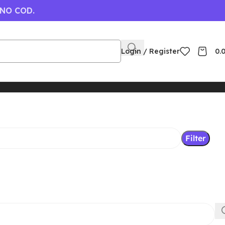
 NO COD.
Login / Register
0.
Filter