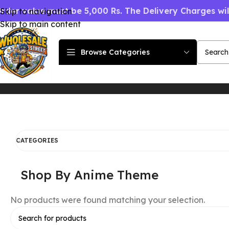
rder value must be 5,000 Rs. The Delivery Charges wi
Skip to navigation
Skip to main content
Browse Categories
Home
Shop By Anime Theme
CATEGORIES
Shop By Anime Theme
No products were found matching your selection.