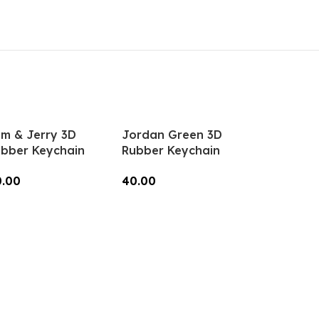
Keys, Backpacks
Add To Cart
(Style1) – RK-15
m & Jerry 3D
Jordan Green 3D
bber Keychain
Rubber Keychain
K-104, MOQ-3)
(RK-89, MOQ-3)
0.00
40.00
dd To Cart
Add To Cart