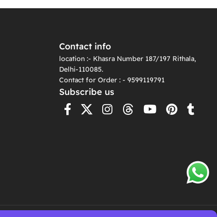
Contact info
location :- Khasra Number 187/197 Rithala,
Delhi-110085.
Contact for Order : - 9599119791
Subscribe us