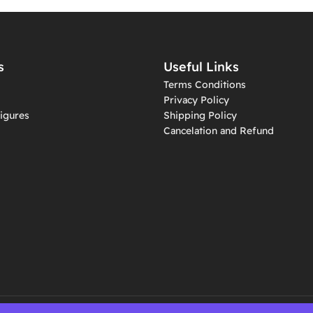
s
Useful Links
Terms Conditions
Privacy Policy
igures
Shipping Policy
Cancelation and Refund