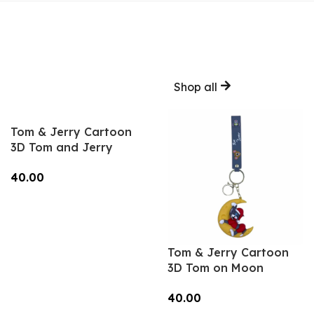
Shop all
Tom & Jerry Cartoon
3D Tom and Jerry
Keychain – Anime
40.00
Accessory for Bags,
Keys, Backpacks
Add To Cart
(Style2) – RK-12
Tom & Jerry Cartoon
3D Tom on Moon
Keychain – Anime
40.00
Accessory for Bags,