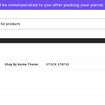
ll be communicated to you after packing your parcel.
Shop By Anime Theme
STOCK STATUS