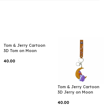
Tom & Jerry Cartoon
3D Tom on Moon
Keychain – Anime
40.00
Accessory for Bags,
Keys, Backpacks
Add To Cart
(Style2) – RK-14
Tom & Jerry Cartoon
3D Jerry on Moon
Keychain – Anime
40.00
Accessory for Bags,