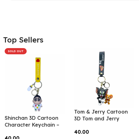
Top Sellers
SOLD OUT
Tom & Jerry Cartoon
Shinchan 3D Cartoon
3D Tom and Jerry
Character Keychain –
Keychain – Anime
Anime Accessory for
40.00
Accessory for Bags,
40.00
Bags, Keys, Backpacks