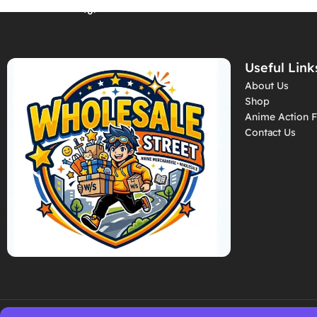
Backpacks (Style2)
– RK-11
– RK-02
Useful Link
About Us
Shop
Anime Action F
Contact Us