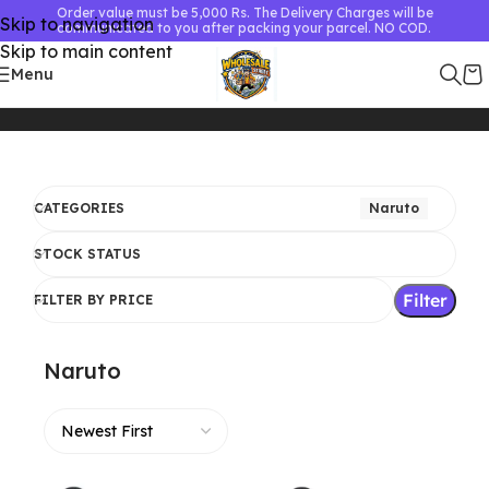
Order value must be 5,000 Rs. The Delivery Charges will be
Skip to navigation
communicated to you after packing your parcel. NO COD.
Skip to main content
Menu
Home
Naruto
Showing 1–24 of 25 results
CATEGORIES
Naruto
STOCK STATUS
Filter
FILTER BY PRICE
Naruto