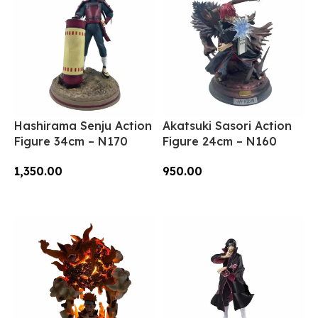
Hashirama Senju Action
Akatsuki Sasori Action
Figure 34cm – N170
Figure 24cm – N160
1,350.00
950.00
Add To Cart
Add To Cart