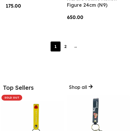
Figure 24cm (N9)
175.00
Add To Cart
650.00
Read More
1
2
→
Top Sellers
Shop all
SOLD OUT