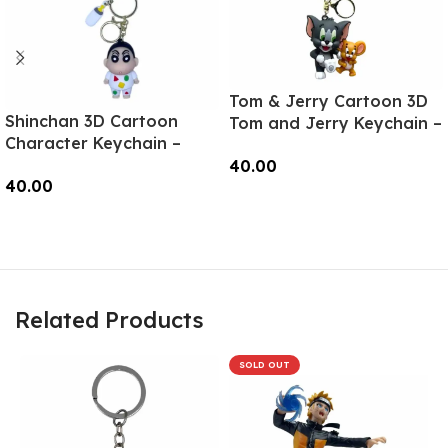
Tom & Jerry Cartoon 3D
Shinchan 3D Cartoon
Tom and Jerry Keychain –
Character Keychain –
Anime Accessory for
Anime Accessory for
40.00
Bags, Keys, Backpacks
40.00
Bags, Keys, Backpacks
(Style1) – RK-11
Add To Cart
(Style2) – RK-02
Read More
Related Products
SOLD OUT