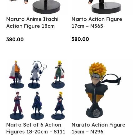
Naruto Anime Itachi
Narto Action Figure
Action Figure 18cm
17cm – N365
(N11)
380.00
380.00
Add To Cart
Add To Cart
Narto Set of 6 Action
Naruto Action Figure
Figures 18-20cm – S111
15cm – N296