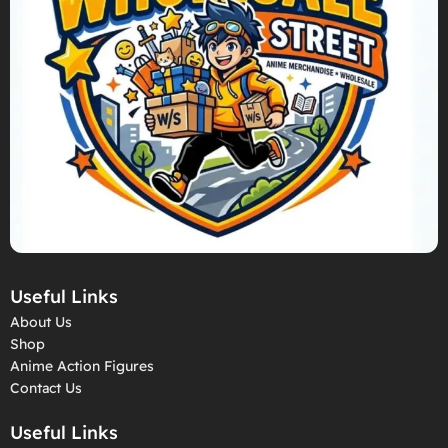
Useful Links
About Us
Shop
Anime Action Figures
Contact Us
Useful Links