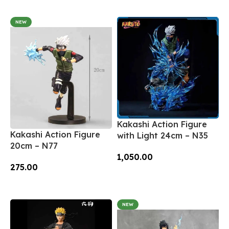
Add To Cart
NEW
Kakashi Action Figure
Kakashi Action Figure
with Light 24cm – N35
20cm – N77
1,050.00
275.00
Add To Cart
Add To Cart
NEW