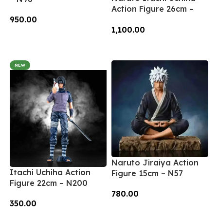
Action Figure 26cm –
950.00
N66
1,100.00
Add To Cart
Add To Cart
NEW
Naruto Jiraiya Action
Itachi Uchiha Action
Figure 15cm – N57
Figure 22cm – N200
780.00
350.00
Add To Cart