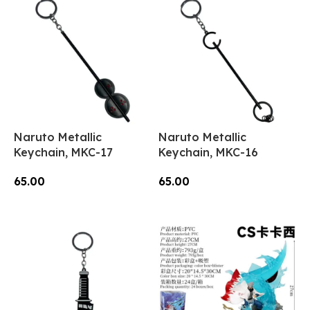
Naruto Metallic
Naruto Metallic
Keychain, MKC-17
Keychain, MKC-16
65.00
65.00
Add To Cart
Add To Cart