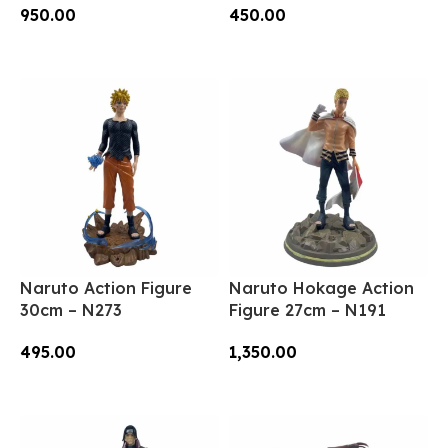
950.00
450.00
Add To Cart
Add To Cart
Naruto Action Figure
Naruto Hokage Action
30cm – N273
Figure 27cm – N191
495.00
1,350.00
Add To Cart
Add To Cart