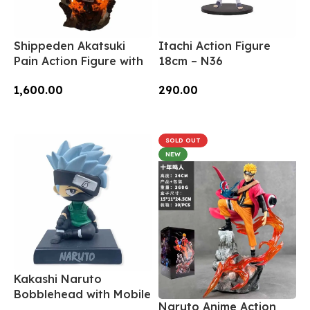
Shippeden Akatsuki
Itachi Action Figure
Pain Action Figure with
18cm – N36
Light 22cm – N154
290.00
1,600.00
Add To Cart
Add To Cart
SOLD OUT
NEW
Kakashi Naruto
Bobblehead with Mobile
Naruto Anime Action
Holder – BH-02