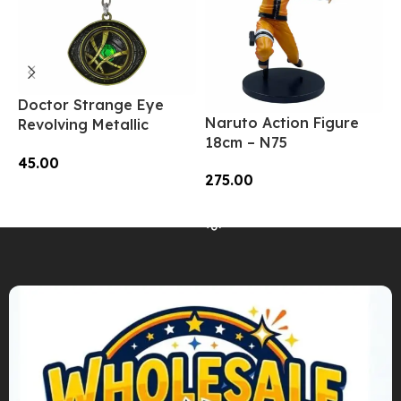
Doctor Strange Eye
A
Naruto Action Figure
Revolving Metallic
F
18cm – N75
Keychain – SK-03 | MOQ
9
45.00
3|
275.00
Add To Cart
Read More