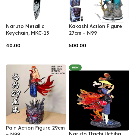
Naruto Metallic
Kakashi Action Figure
Keychain, MKC-13
27cm – N99
40.00
500.00
Add To Cart
Add To Cart
NEW
Pain Action Figure 29cm
Naruto Itachi Uchiha
– N98