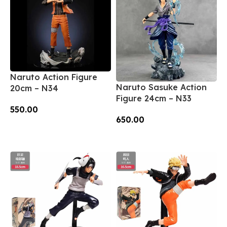
Naruto Action Figure
Naruto Sasuke Action
20cm – N34
Figure 24cm – N33
550.00
650.00
Add To Cart
Add To Cart