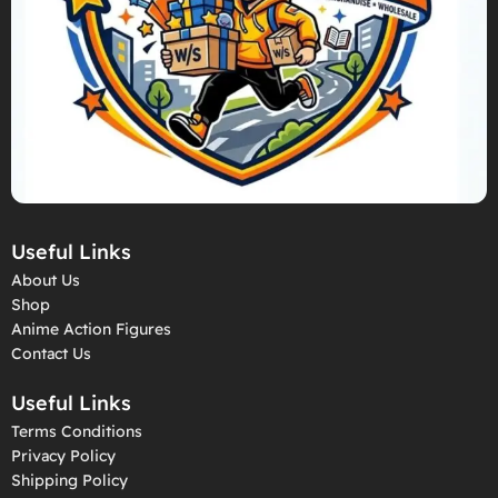
Useful Links
About Us
Shop
Anime Action Figures
Contact Us
Useful Links
Terms Conditions
Privacy Policy
Shipping Policy