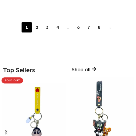
Add To Cart
Add To Cart
1
2
3
4
…
6
7
8
→
Top Sellers
Shop all
SOLD OUT