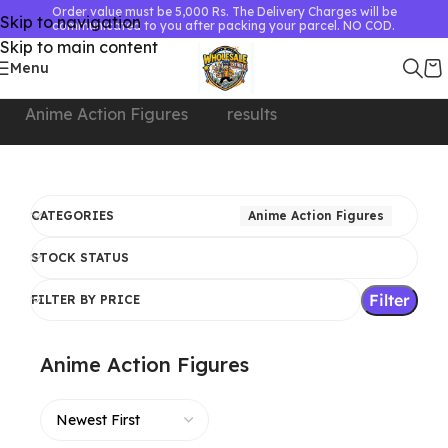
Order value must be 5,000 Rs. The Delivery Charges will be
Skip to navigation
communicated to you after packing your parcel. NO COD.
Skip to main content
Menu
Home
Showing 1–24 of 180
Anime Action Figures
results
CATEGORIES
Anime Action Figures
STOCK STATUS
Filter
FILTER BY PRICE
Anime Action Figures