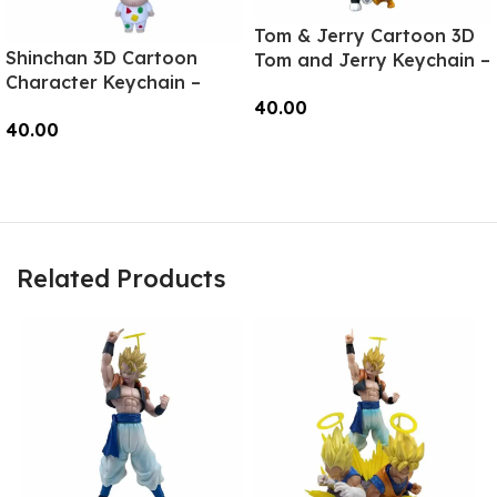
Tom & Jerry Cartoon 3D
Shinchan 3D Cartoon
Tom and Jerry Keychain –
Character Keychain –
Anime Accessory for
Anime Accessory for
40.00
Bags, Keys, Backpacks
40.00
Bags, Keys, Backpacks
(Style1) – RK-11
Add To Cart
(Style2) – RK-02
Read More
Related Products