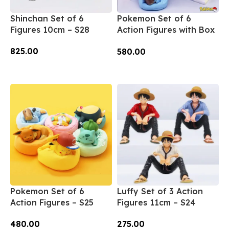
Shinchan Set of 6
Pokemon Set of 6
Figures 10cm – S28
Action Figures with Box
– S26
825.00
580.00
Add To Cart
Add To Cart
Pokemon Set of 6
Luffy Set of 3 Action
Action Figures – S25
Figures 11cm – S24
480.00
275.00