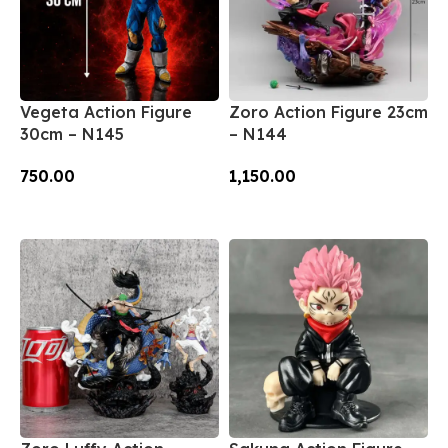
Vegeta Action Figure
Zoro Action Figure 23cm
30cm – N145
– N144
750.00
1,150.00
Add To Cart
Add To Cart