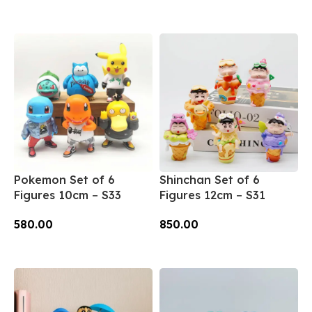
Add To Cart
Add To Cart
Pokemon Set of 6
Shinchan Set of 6
Figures 10cm – S33
Figures 12cm – S31
580.00
850.00
Add To Cart
Add To Cart