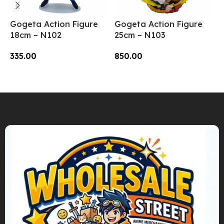
Gogeta Action Figure
Gogeta Action Figure
S
18cm – N102
25cm – N103
P
L
335.00
850.00
1
Add To Cart
Add To Cart