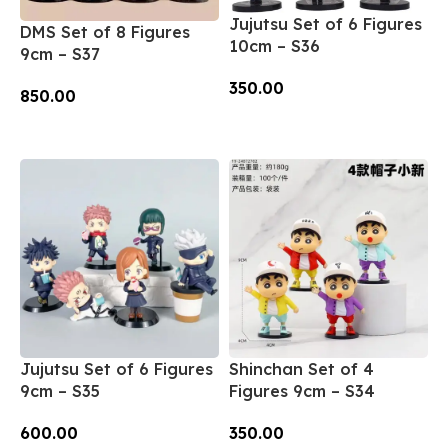
Jujutsu Set of 6 Figures
DMS Set of 8 Figures
10cm – S36
9cm – S37
350.00
850.00
Add To Cart
Add To Cart
Jujutsu Set of 6 Figures
Shinchan Set of 4
9cm – S35
Figures 9cm – S34
600.00
350.00