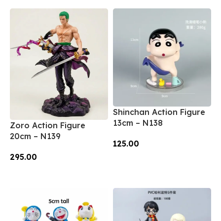
Shinchan Action Figure
13cm – N138
Zoro Action Figure
20cm – N139
125.00
295.00
Add To Cart
Add To Cart