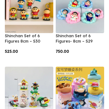
Shinchan Set of 6
Shinchan Set of 6
Figures 8cm – S30
Figures- 8cm – S29
525.00
750.00
Add To Cart
Add To Cart