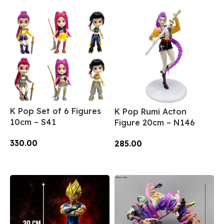
K Pop Set of 6 Figures
K Pop Rumi Acton
10cm – S41
Figure 20cm – N146
330.00
285.00
Add To Cart
Add To Cart