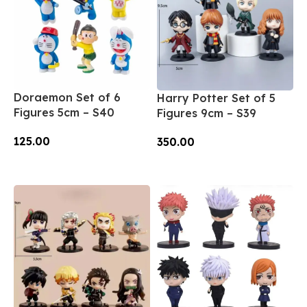
Doraemon Set of 6
Harry Potter Set of 5
Figures 5cm – S40
Figures 9cm – S39
125.00
350.00
Add To Cart
Add To Cart