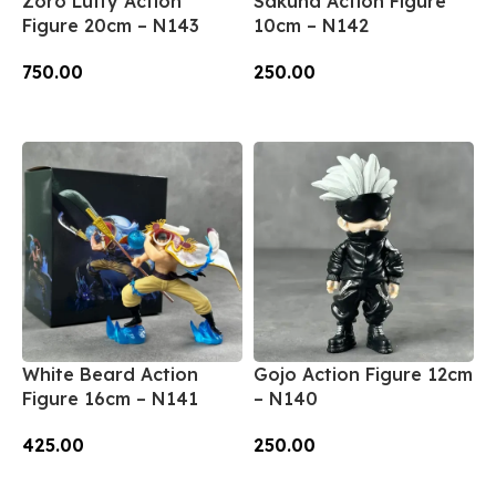
Zoro Luffy Action
Sakuna Action Figure
Figure 20cm – N143
10cm – N142
750.00
250.00
Add To Cart
Add To Cart
White Beard Action
Gojo Action Figure 12cm
Figure 16cm – N141
– N140
425.00
250.00
Add To Cart
Add To Cart