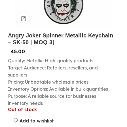
Click to enlarge
Angry Joker Spinner Metallic Keychain
– SK-50 | MOQ 3|
45.00
Quality: Metallic High-quality products
Target Audience: Retailers, resellers, and
suppliers
Pricing: Unbeatable wholesale prices
Inventory Options: Available in bulk quantities
Purpose: A reliable source for businesses
inventory needs
Out of stock
Add to wishlist