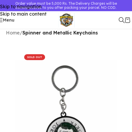
Order value must be 5,000 Rs. The Delivery Charges will be
Skip to navigation
communicated to you after packing your parcel. NO COD.
Skip to main content
Menu
Home
Spinner and Metallic Keychains
SOLD OUT