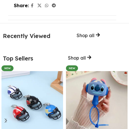
Share:
Recently Viewed
Shop all
Top Sellers
Shop all
NEW
NEW