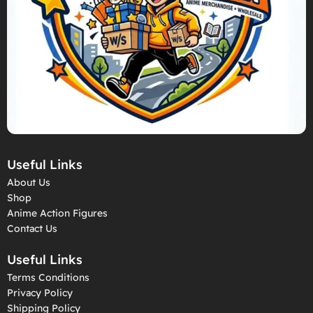
Useful Links
About Us
Shop
Anime Action Figures
Contact Us
Useful Links
Terms Conditions
Privacy Policy
Shipping Policy