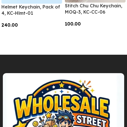
Stitch Chu Chu Keychain,
Helmet Keychain, Pack of
MOQ-3, KC-CC-06
4, KC-Hlmt-01
100.00
240.00
Add To Cart
Add To Cart