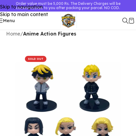
Order value must be 5,000 Rs. The Delivery Charges will be
Skip to navigation
communicated to you after packing your parcel. NO COD.
Skip to main content
Menu
Home
Anime Action Figures
SOLD OUT