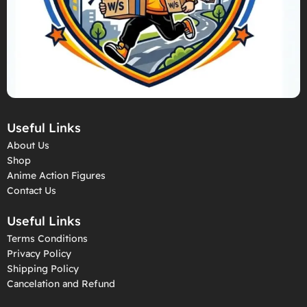
Useful Links
About Us
Shop
Anime Action Figures
Contact Us
Useful Links
Terms Conditions
Privacy Policy
Shipping Policy
Cancelation and Refund