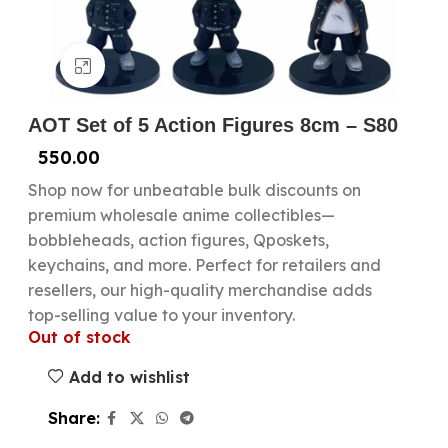
Click to enlarge
AOT Set of 5 Action Figures 8cm – S80
550.00
Shop now for unbeatable bulk discounts on
premium wholesale anime collectibles—
bobbleheads, action figures, Qposkets,
keychains, and more. Perfect for retailers and
resellers, our high-quality merchandise adds
top-selling value to your inventory.
Out of stock
Add to wishlist
Share: