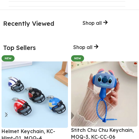
Recently Viewed
Shop all
Top Sellers
Shop all
NEW
NEW
Stitch Chu Chu Keychain,
Helmet Keychain, KC-
MOQ-3, KC-CC-06
Hlmt-01, MOQ-4