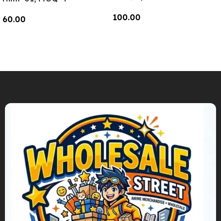
100.00
60.00
Add To Cart
Add To Cart