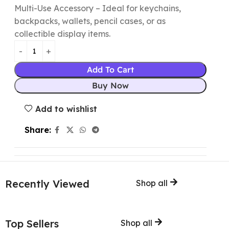
Multi-Use Accessory – Ideal for keychains,
backpacks, wallets, pencil cases, or as
collectible display items.
Add To Cart
Buy Now
Add to wishlist
Share:
Recently Viewed
Shop all
Top Sellers
Shop all