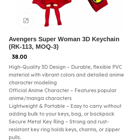
Click to enlarge
Avengers Super Woman 3D Keychain
(RK-113, MOQ-3)
38.00
High-Quality 3D Design – Durable, flexible PVC
material with vibrant colors and detailed anime
character modeling
Official Anime Character – Features popular
anime/manga characters
Lightweight & Portable – Easy to carry without
adding bulk to your keys, bag, or backpack
Secure Metal Key Ring – Strong and rust-
resistant key ring holds keys, charms, or zipper
pulls.