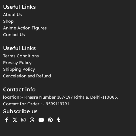
Useful Links
About Us
Shop
Anime Action Figures
Contact Us
Useful Links
Terms Conditions
Privacy Policy
Shipping Policy
Cancelation and Refund
Contact info
location :- Khasra Number 187/197 Rithala, Delhi-110085.
Contact for Order : - 9599119791
Subscribe us