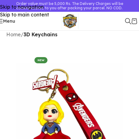
Order value must be 5,000 Rs. The Delivery Charges will be
Skip to navigation
communicated to you after packing your parcel. NO COD.
Skip to main content
Menu
Home
3D Keychains
NEW