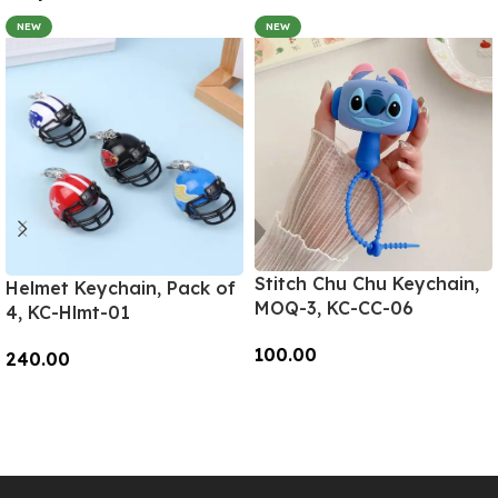
NEW
NEW
Stitch Chu Chu Keychain,
Helmet Keychain, Pack of
MOQ-3, KC-CC-06
4, KC-Hlmt-01
100.00
240.00
Add To Cart
Add To Cart