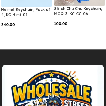
Stitch Chu Chu Keychain,
Helmet Keychain, Pack of
MOQ-3, KC-CC-06
4, KC-Hlmt-01
100.00
240.00
Add To Cart
Add To Cart