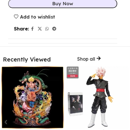
Buy Now
Add to wishlist
Share:
Recently Viewed
Shop all