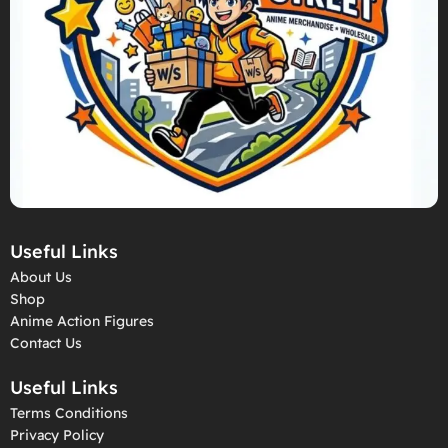
Useful Links
About Us
Shop
Anime Action Figures
Contact Us
Useful Links
Terms Conditions
Privacy Policy