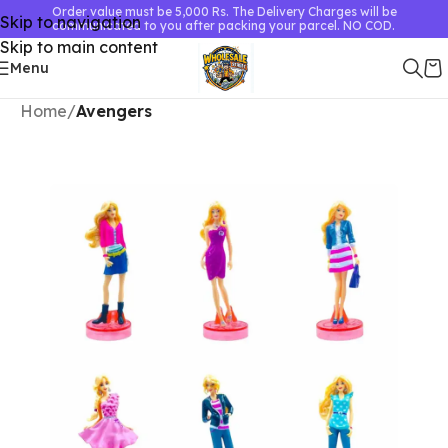
Order value must be 5,000 Rs. The Delivery Charges will be
Skip to navigation
communicated to you after packing your parcel. NO COD.
Skip to main content
Menu
Home
Avengers