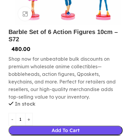
Click to enlarge
BarbIe Set of 6 Action Figures 10cm –
S72
480.00
Shop now for unbeatable bulk discounts on
premium wholesale anime collectibles—
bobbleheads, action figures, Qposkets,
keychains, and more. Perfect for retailers and
resellers, our high-quality merchandise adds
top-selling value to your inventory.
In stock
Add To Cart