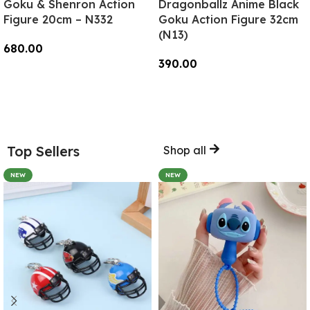
Goku & Shenron Action
Dragonballz Anime Black
Figure 20cm – N332
Goku Action Figure 32cm
(N13)
680.00
390.00
Add To Cart
Add To Cart
Top Sellers
Shop all
NEW
NEW