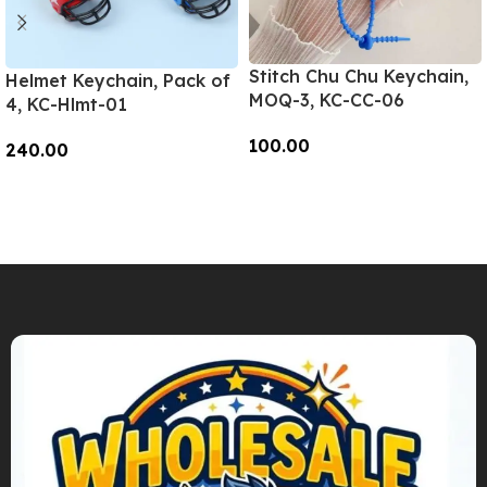
Stitch Chu Chu Keychain,
Helmet Keychain, Pack of
MOQ-3, KC-CC-06
4, KC-Hlmt-01
100.00
240.00
Add To Cart
Add To Cart