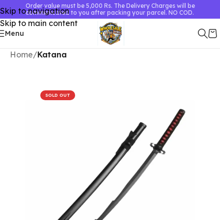
Order value must be 5,000 Rs. The Delivery Charges will be
Skip to navigation
communicated to you after packing your parcel. NO COD.
Skip to main content
Menu
Home
Katana
SOLD OUT