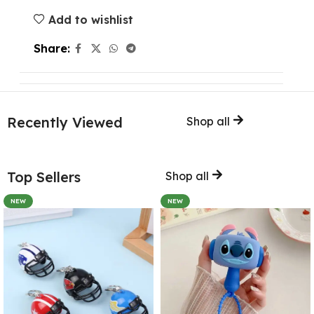
Add to wishlist
Share:
Recently Viewed
Shop all
Top Sellers
Shop all
NEW
NEW