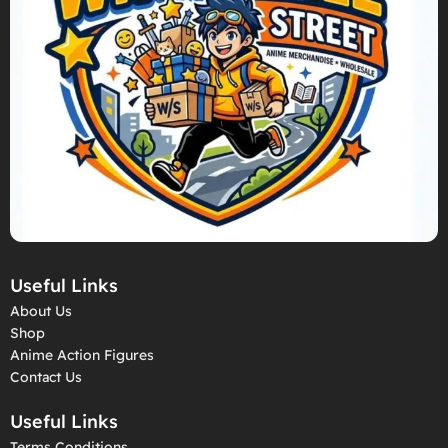
Useful Links
About Us
Shop
Anime Action Figures
Contact Us
Useful Links
Terms Conditions