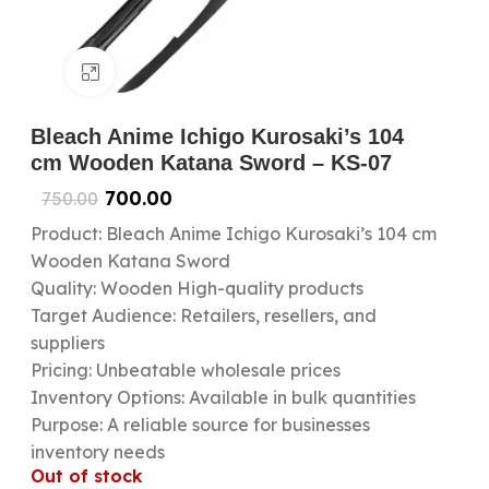
Click to enlarge
Bleach Anime Ichigo Kurosaki’s 104
cm Wooden Katana Sword – KS-07
700.00
750.00
Product: Bleach Anime Ichigo Kurosaki’s 104 cm
Wooden Katana Sword
Quality: Wooden High-quality products
Target Audience: Retailers, resellers, and
suppliers
Pricing: Unbeatable wholesale prices
Inventory Options: Available in bulk quantities
Purpose: A reliable source for businesses
inventory needs
Out of stock