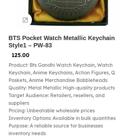
Click to enlarge
BTS Pocket Watch Metallic Keychain
Style1 – PW-83
125.00
Product: Bts Gandhi Watch Keychain, Watch
Keychain, Anime Keychains, Action Figures, Q
Poskets, Anime Merchandise Bobbleheads
Quality: Metal Metallic High-quality products
Target Audience: Retailers, resellers, and
suppliers
Pricing: Unbeatable wholesale prices
Inventory Options: Available in bulk quantities
Purpose: A reliable source for businesses
inventory needs