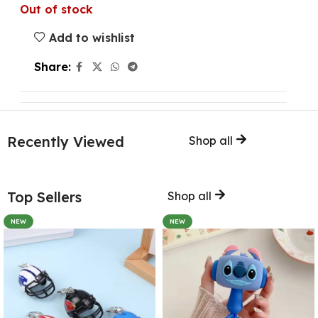
Out of stock
Add to wishlist
Share:
Recently Viewed
Shop all
Top Sellers
Shop all
NEW
NEW