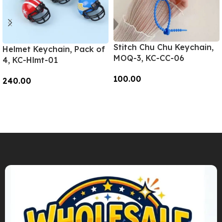
Stitch Chu Chu Keychain,
Helmet Keychain, Pack of
MOQ-3, KC-CC-06
4, KC-Hlmt-01
100.00
240.00
Add To Cart
Add To Cart