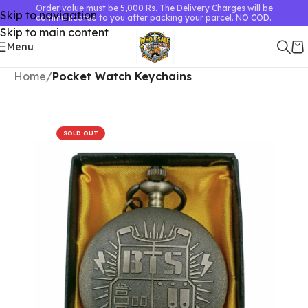
Order value must be 5,000 Rs. The Delivery Charges will be
Skip to navigation
communicated to you after packing your parcel. NO COD.
Skip to main content
Menu
Home
Pocket Watch Keychains
SOLD OUT