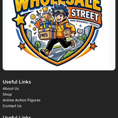
Useful Links
About Us
Shop
Anime Action Figures
Contact Us
Useful Links