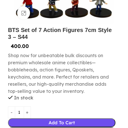
Click to enlarge
BTS Set of 7 Action Figures 7cm Style
3 – S44
400.00
Shop now for unbeatable bulk discounts on
premium wholesale anime collectibles—
bobbleheads, action figures, Qposkets,
keychains, and more. Perfect for retailers and
resellers, our high-quality merchandise adds
top-selling value to your inventory.
In stock
Add To Cart