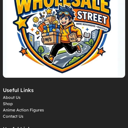
Useful Links
About Us
Shop
Anime Action Figures
Contact Us