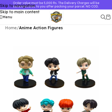
Order value must be 5,000 Rs. The Delivery Charges will be
Skip to navigation
communicated to you after packing your parcel. NO COD.
Skip to main content
Menu
Home
Anime Action Figures