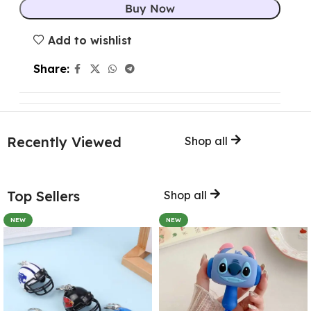
Buy Now
Add to wishlist
Share:
Recently Viewed
Shop all
Top Sellers
Shop all
NEW
NEW