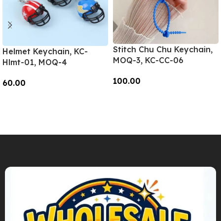
Stitch Chu Chu Keychain,
Helmet Keychain, KC-
MOQ-3, KC-CC-06
Hlmt-01, MOQ-4
100.00
60.00
Add To Cart
Add To Cart