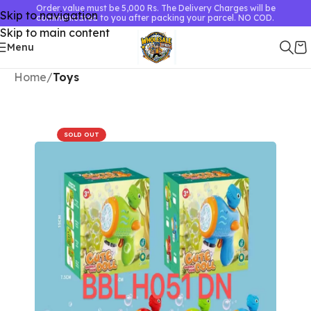
Order value must be 5,000 Rs. The Delivery Charges will be
Skip to navigation
communicated to you after packing your parcel. NO COD.
Skip to main content
Menu
Home
Toys
SOLD OUT