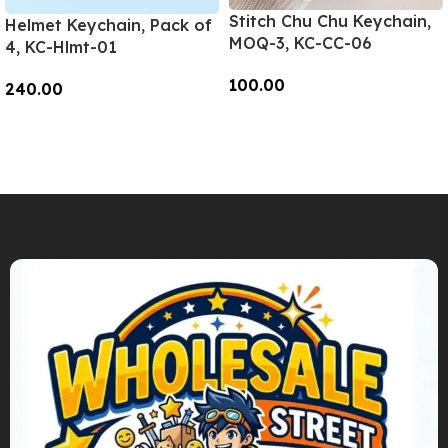
Stitch Chu Chu Keychain,
Helmet Keychain, Pack of
MOQ-3, KC-CC-06
4, KC-Hlmt-01
100.00
240.00
Add To Cart
Add To Cart