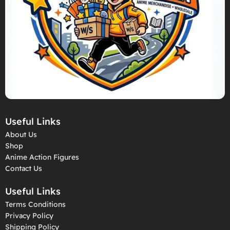
Useful Links
About Us
Shop
Anime Action Figures
Contact Us
Useful Links
Terms Conditions
Privacy Policy
Shipping Policy