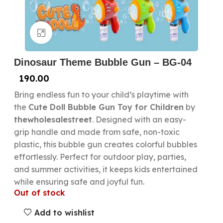
Click to enlarge
Dinosaur Theme Bubble Gun – BG-04
190.00
Bring endless fun to your child’s playtime with
the
Cute Doll Bubble Gun Toy for Children
by
thewholesalestreet
. Designed with an easy-
grip handle and made from safe, non-toxic
plastic, this bubble gun creates colorful bubbles
effortlessly. Perfect for outdoor play, parties,
and summer activities, it keeps kids entertained
while ensuring safe and joyful fun.
Out of stock
Add to wishlist