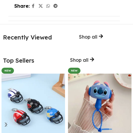
Share:
Recently Viewed
Shop all
Top Sellers
Shop all
NEW
NEW