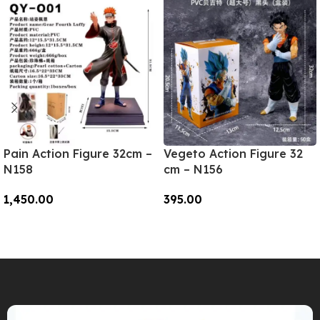
Pain Action Figure 32cm –
Vegeto Action Figure 32
N158
cm – N156
1,450.00
395.00
Add To Cart
Add To Cart