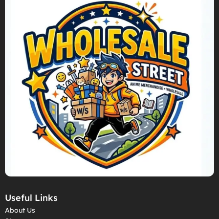
Useful Links
About Us