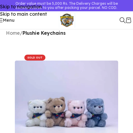
Order value must be 5,000 Rs. The Delivery Charges will be
Skip to navigation
communicated to you after packing your parcel. NO COD.
Skip to main content
Menu
Home
Plushie Keychains
SOLD OUT