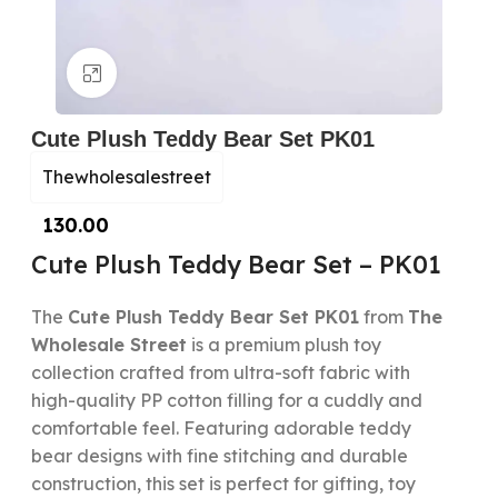
Click to enlarge
Cute Plush Teddy Bear Set PK01
Thewholesalestreet
130.00
Cute Plush Teddy Bear Set – PK01
The
Cute Plush Teddy Bear Set PK01
from
The
Wholesale Street
is a premium plush toy
collection crafted from ultra-soft fabric with
high-quality PP cotton filling for a cuddly and
comfortable feel. Featuring adorable teddy
bear designs with fine stitching and durable
construction, this set is perfect for gifting, toy