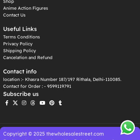
Shop
Anime Action Figures
Contact Us
Useful Links
Terms Conditions
Privacy Policy
Shipping Policy
Cancelation and Refund
Contact info
location :- Khasra Number 187/197 Rithala, Delhi-110085.
Contact for Order : - 9599119791
Subscribe us
Copyright © 2025 thewholesalestreet.com