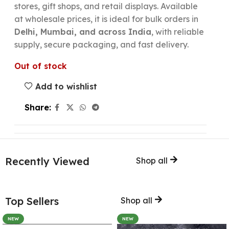
stores, gift shops, and retail displays. Available
at wholesale prices, it is ideal for bulk orders in
Delhi, Mumbai, and across India
, with reliable
supply, secure packaging, and fast delivery.
Out of stock
Add to wishlist
Share:
Recently Viewed
Shop all
Top Sellers
Shop all
NEW
NEW