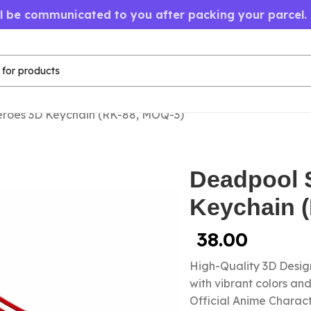
ll be communicated to you after packing your parcel.
roes 3D Keychain (RK-88, MOQ-3)
Deadpool 
Keychain 
38.00
High-Quality 3D Design
with vibrant colors a
Official Anime Chara