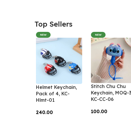
Top Sellers
NEW
NEW
Stitch Chu Chu
Helmet Keychain,
Keychain, MOQ-3
Pack of 4, KC-
KC-CC-06
Hlmt-01
100.00
240.00
Add To Cart
Add To Cart