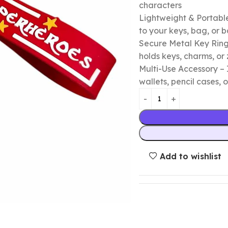
characters
Lightweight & Portable
to your keys, bag, or
Secure Metal Key Ring 
holds keys, charms, or 
Multi-Use Accessory – 
wallets, pencil cases, o
Add to wishlist