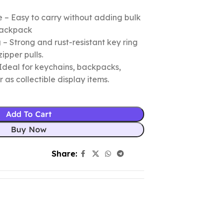
 – Easy to carry without adding bulk
 backpack
– Strong and rust-resistant key ring
zipper pulls.
Ideal for keychains, backpacks,
r as collectible display items.
Add To Cart
Buy Now
Share: