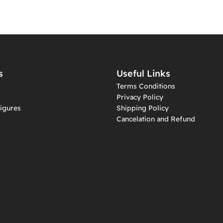
s
Useful Links
Terms Conditions
Privacy Policy
igures
Shipping Policy
Cancelation and Refund