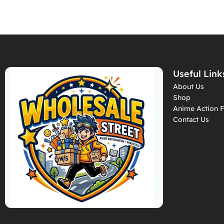
Useful Link
About Us
Shop
Anime Action F
Contact Us