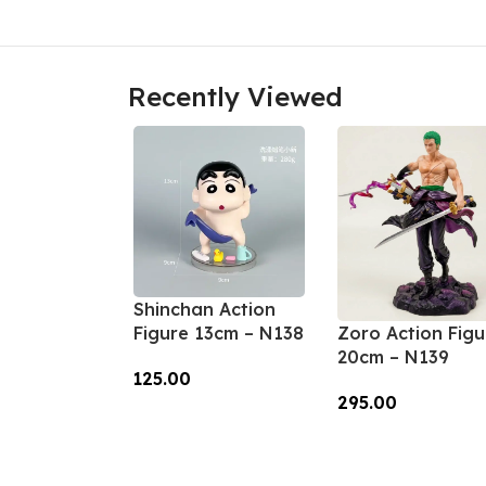
Recently Viewed
Shinchan Action
Zoro Action Figu
Figure 13cm – N138
20cm – N139
125.00
295.00
Add To Cart
Add To Cart