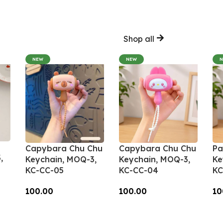
Shop all
NEW
NEW
Capybara Chu Chu
Capybara Chu Chu
Pa
,
Keychain, MOQ-3,
Keychain, MOQ-3,
Ke
KC-CC-05
KC-CC-04
KC
100.00
100.00
10
Add To Cart
Add To Cart
A