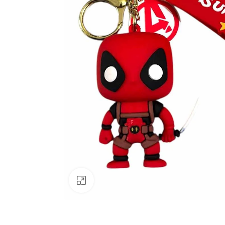
Click to enlarge