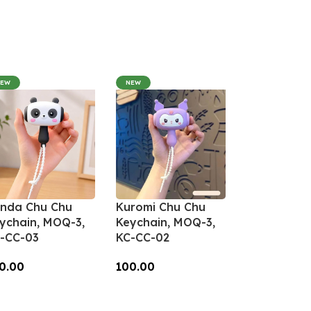
NEW
NEW
nda Chu Chu
Kuromi Chu Chu
ychain, MOQ-3,
Keychain, MOQ-3,
-CC-03
KC-CC-02
0.00
100.00
dd To Cart
Add To Cart