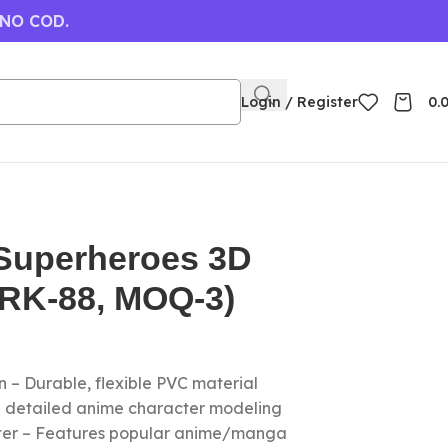
 NO COD.
Login / Register
0.
Superheroes 3D
(RK-88, MOQ-3)
 – Durable, flexible PVC material
nd detailed anime character modeling
cter – Features popular anime/manga