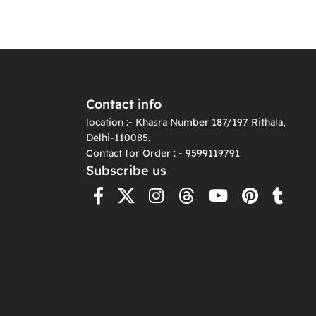
Contact info
location :- Khasra Number 187/197 Rithala,
Delhi-110085.
Contact for Order : - 9599119791
Subscribe us