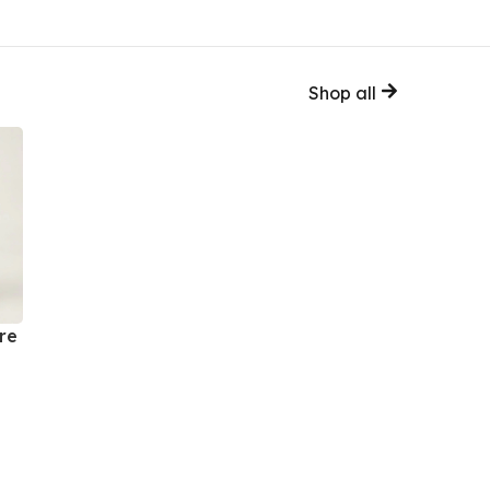
Shop all
re