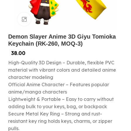
Click to enlarge
Demon Slayer Anime 3D Giyu Tomioka
Keychain (RK-260, MOQ-3)
38.00
High-Quality 3D Design – Durable, flexible PVC
material with vibrant colors and detailed anime
character modeling
Official Anime Character – Features popular
anime/manga characters
Lightweight & Portable – Easy to carry without
adding bulk to your keys, bag, or backpack
Secure Metal Key Ring – Strong and rust-
resistant key ring holds keys, charms, or zipper
pulls.