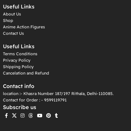
Useful Links
About Us
Shop
Anime Action Figures
Contact Us
Useful Links
Terms Conditions
Privacy Policy
Shipping Policy
Cancelation and Refund
Contact info
location :- Khasra Number 187/197 Rithala, Delhi-110085.
Contact for Order : - 9599119791
Subscribe us