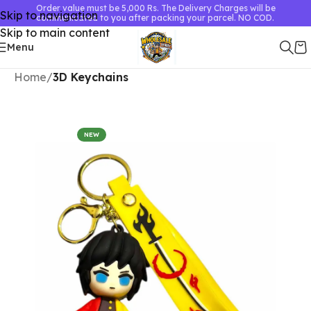
Order value must be 5,000 Rs. The Delivery Charges will be
Skip to navigation
communicated to you after packing your parcel. NO COD.
Skip to main content
Menu
Home
3D Keychains
NEW