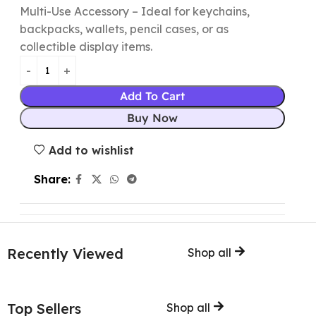
Multi-Use Accessory – Ideal for keychains,
backpacks, wallets, pencil cases, or as
collectible display items.
Add To Cart
Buy Now
Add to wishlist
Share:
Recently Viewed
Shop all
Top Sellers
Shop all