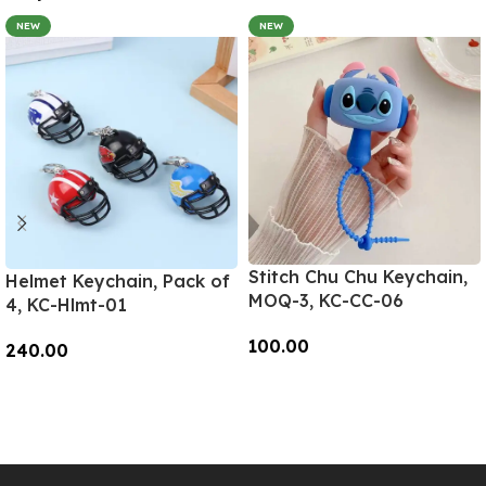
NEW
NEW
Stitch Chu Chu Keychain,
Helmet Keychain, Pack of
MOQ-3, KC-CC-06
4, KC-Hlmt-01
100.00
240.00
Add To Cart
Add To Cart