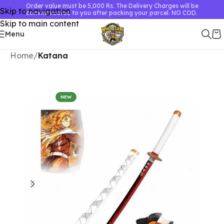
Order value must be 5,000 Rs. The Delivery Charges will be
Skip to navigation
communicated to you after packing your parcel. NO COD.
Skip to main content
Menu
Home
Katana
NEW