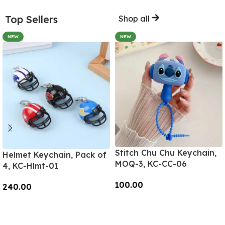
Top Sellers
Shop all
NEW
NEW
Stitch Chu Chu Keychain,
Helmet Keychain, Pack of
MOQ-3, KC-CC-06
4, KC-Hlmt-01
100.00
240.00
Add To Cart
Add To Cart