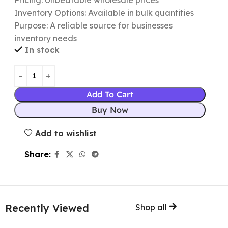
Pricing: Unbeatable wholesale prices
Inventory Options: Available in bulk quantities
Purpose: A reliable source for businesses
inventory needs
In stock
Add To Cart
Buy Now
Add to wishlist
Share:
Recently Viewed
Shop all