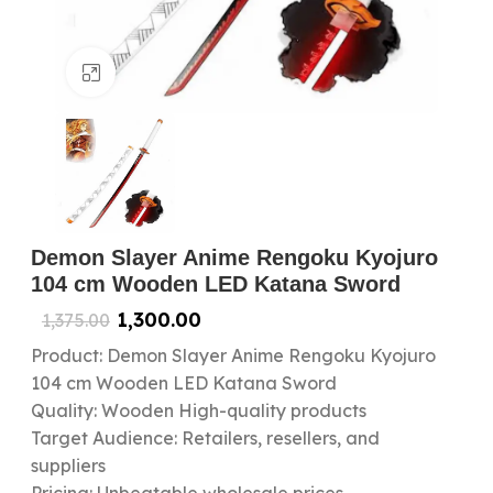
Click to enlarge
Demon Slayer Anime Rengoku Kyojuro
104 cm Wooden LED Katana Sword
1,300.00
1,375.00
Product: Demon Slayer Anime Rengoku Kyojuro
104 cm Wooden LED Katana Sword
Quality: Wooden High-quality products
Target Audience: Retailers, resellers, and
suppliers