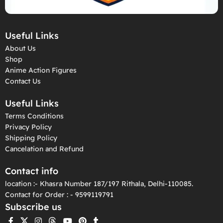
Useful Links
About Us
Shop
Anime Action Figures
Contact Us
Useful Links
Terms Conditions
Privacy Policy
Shipping Policy
Cancelation and Refund
Contact info
location :- Khasra Number 187/197 Rithala, Delhi-110085.
Contact for Order : - 9599119791
Subscribe us