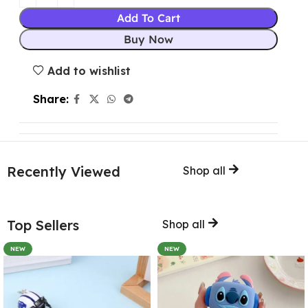
Add To Cart
Buy Now
Add to wishlist
Share:
Recently Viewed
Shop all
Top Sellers
Shop all
NEW
NEW