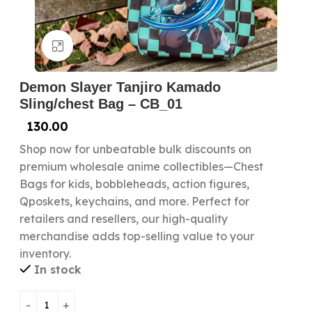
Click to enlarge
Demon Slayer Tanjiro Kamado
Sling/chest Bag – CB_01
130.00
Shop now for unbeatable bulk discounts on
premium wholesale anime collectibles—Chest
Bags for kids, bobbleheads, action figures,
Qposkets, keychains, and more. Perfect for
retailers and resellers, our high-quality
merchandise adds top-selling value to your
inventory.
In stock