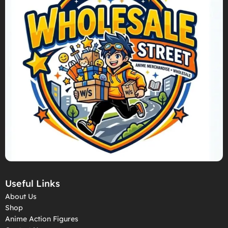
Useful Links
About Us
Shop
Anime Action Figures