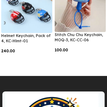
Stitch Chu Chu Keychain,
Helmet Keychain, Pack of
MOQ-3, KC-CC-06
4, KC-Hlmt-01
100.00
240.00
Add To Cart
Add To Cart