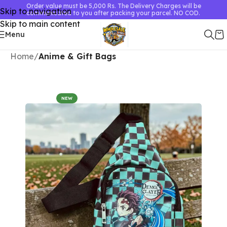
Order value must be 5,000 Rs. The Delivery Charges will be
Skip to navigation
communicated to you after packing your parcel. NO COD.
Skip to main content
Menu
Home
Anime & Gift Bags
NEW