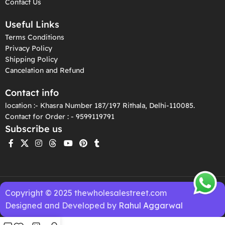
Contact Us
Useful Links
Terms Conditions
Privacy Policy
Shipping Policy
Cancelation and Refund
Contact info
location :- Khasra Number 187/197 Rithala, Delhi-110085.
Contact for Order : - 9599119791
Subscribe us
Copyright © 2025 thewholesalestreet.com
Designed and Developed by
Rahul Aggarwal