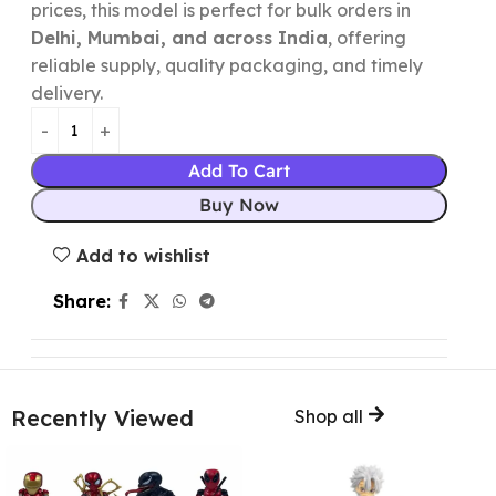
prices, this model is perfect for bulk orders in
Delhi, Mumbai, and across India
, offering
reliable supply, quality packaging, and timely
delivery.
Add To Cart
Buy Now
Add to wishlist
Share:
Recently Viewed
Shop all