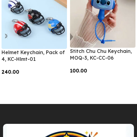
Stitch Chu Chu Keychain,
Helmet Keychain, Pack of
MOQ-3, KC-CC-06
4, KC-Hlmt-01
100.00
240.00
Add To Cart
Add To Cart