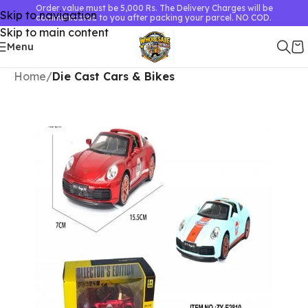
Order value must be 5,000 Rs. The Delivery Charges will be
Skip to navigation
communicated to you after packing your parcel. NO COD.
Skip to main content
Menu
Home
Die Cast Cars & Bikes