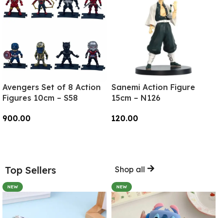
Avengers Set of 8 Action
Sanemi Action Figure
Figures 10cm – S58
15cm – N126
900.00
120.00
Add To Cart
Add To Cart
Top Sellers
Shop all
NEW
NEW