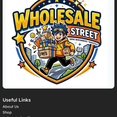
Useful Links
About Us
Shop