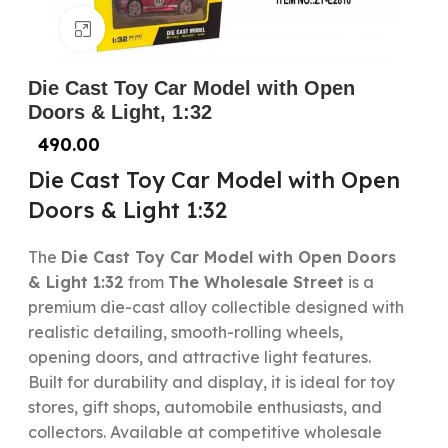
Click to enlarge
Die Cast Toy Car Model with Open
Doors & Light, 1:32
490.00
Die Cast Toy Car Model with Open
Doors & Light 1:32
The
Die Cast Toy Car Model with Open Doors
& Light 1:32
from
The Wholesale Street
is a
premium die-cast alloy collectible designed with
realistic detailing, smooth-rolling wheels,
opening doors, and attractive light features.
Built for durability and display, it is ideal for toy
stores, gift shops, automobile enthusiasts, and
collectors. Available at competitive wholesale