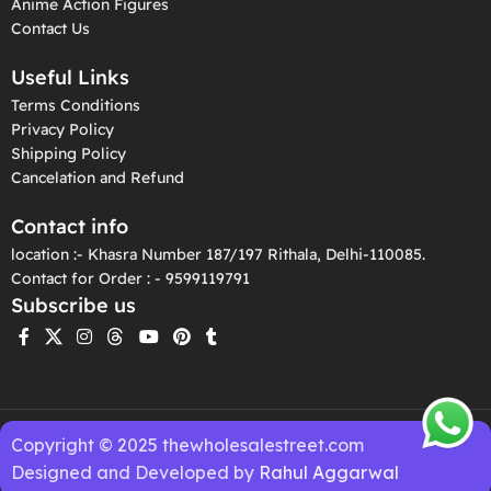
Anime Action Figures
Contact Us
Useful Links
Terms Conditions
Privacy Policy
Shipping Policy
Cancelation and Refund
Contact info
location :- Khasra Number 187/197 Rithala, Delhi-110085.
Contact for Order : - 9599119791
Subscribe us
Copyright © 2025 thewholesalestreet.com
Designed and Developed by
Rahul Aggarwal