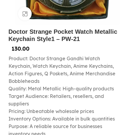
Click to enlarge
Doctor Strange Pocket Watch Metallic
Keychain Style1 – PW-21
130.00
Product: Doctor Strange Gandhi Watch
Keychain, Watch Keychain, Anime Keychains,
Action Figures, Q Poskets, Anime Merchandise
Bobbleheads
Quality: Metal Metallic High-quality products
Target Audience: Retailers, resellers, and
suppliers
Pricing: Unbeatable wholesale prices
Inventory Options: Available in bulk quantities
Purpose: A reliable source for businesses
inventory needs