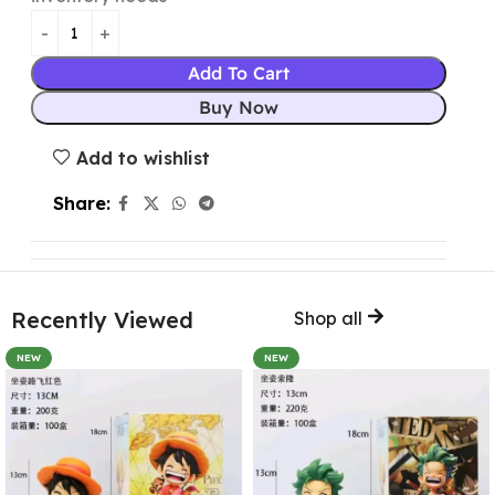
Add To Cart
Buy Now
Add to wishlist
Share:
Recently Viewed
Shop all
NEW
NEW