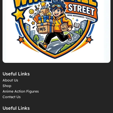
Useful Links
About Us
Shop
Anime Action Figures
Contact Us
Useful Links