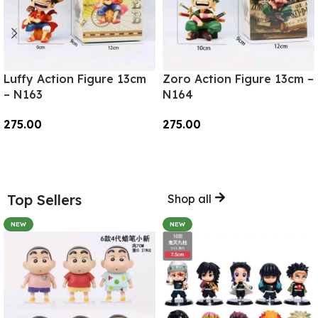
Luffy Action Figure 13cm
Zoro Action Figure 13cm –
– N163
N164
275.00
275.00
Add To Cart
Add To Cart
Top Sellers
Shop all
NEW
NEW