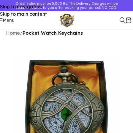
Order value must be 5,000 Rs. The Delivery Charges will be
Skip to navigation
communicated to you after packing your parcel. NO COD.
Skip to main content
Menu
Home
Pocket Watch Keychains