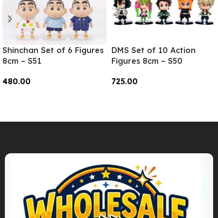
Shinchan Set of 6 Figures
DMS Set of 10 Action
8cm – S51
Figures 8cm – S50
480.00
725.00
Add To Cart
Add To Cart