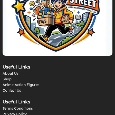
Useful Links
About Us
Shop
Anime Action Figures
Contact Us
Useful Links
Terms Conditions
Privacy Policy