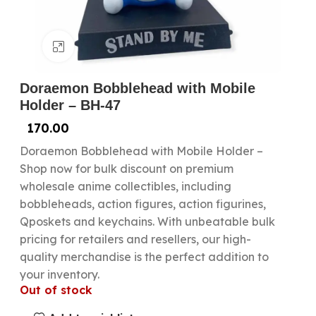
Click to enlarge
Doraemon Bobblehead with Mobile
Holder – BH-47
170.00
Doraemon Bobblehead with Mobile Holder –
Shop now for bulk discount on premium
wholesale anime collectibles, including
bobbleheads, action figures, action figurines,
Qposkets and keychains. With unbeatable bulk
pricing for retailers and resellers, our high-
quality merchandise is the perfect addition to
your inventory.
Out of stock