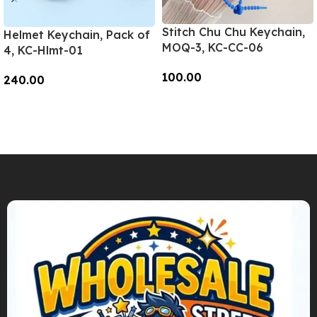
Stitch Chu Chu Keychain,
Helmet Keychain, Pack of
MOQ-3, KC-CC-06
4, KC-Hlmt-01
100.00
240.00
Add To Cart
Add To Cart