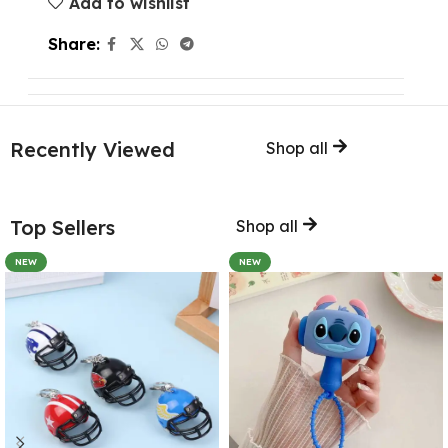
Add to wishlist
Share:
Recently Viewed
Shop all
Top Sellers
Shop all
NEW
NEW