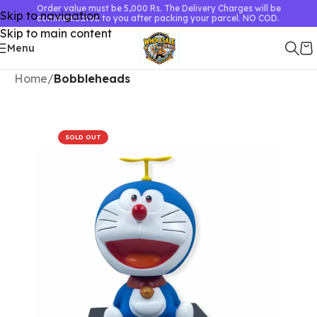
Order value must be 5,000 Rs. The Delivery Charges will be
Skip to navigation
communicated to you after packing your parcel. NO COD.
Skip to main content
Menu
Home
Bobbleheads
SOLD OUT