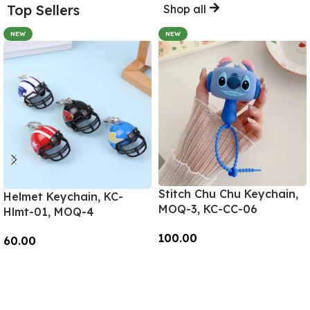
Top Sellers
Shop all
NEW
NEW
Stitch Chu Chu Keychain,
Helmet Keychain, KC-
MOQ-3, KC-CC-06
Hlmt-01, MOQ-4
100.00
60.00
Add To Cart
Add To Cart