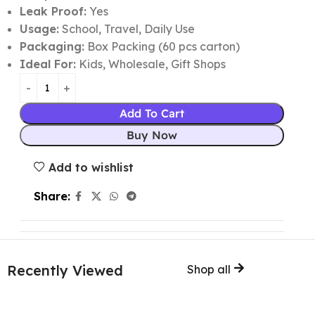
Leak Proof:
Yes
Usage:
School, Travel, Daily Use
Packaging:
Box Packing (60 pcs carton)
Ideal For:
Kids, Wholesale, Gift Shops
Add To Cart
Buy Now
Add to wishlist
Share:
Recently Viewed
Shop all