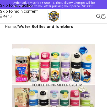
Order value must be 5,000 Rs. The Delivery Charges will be
Skip to navigation
communicated to you after packing your parcel. NO COD.
Skip to main content
Menu
Home
Water Bottles and tumblers