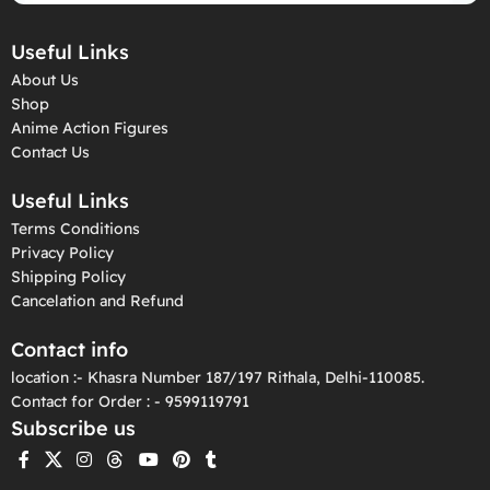
Useful Links
About Us
Shop
Anime Action Figures
Contact Us
Useful Links
Terms Conditions
Privacy Policy
Shipping Policy
Cancelation and Refund
Contact info
location :- Khasra Number 187/197 Rithala, Delhi-110085.
Contact for Order : - 9599119791
Subscribe us