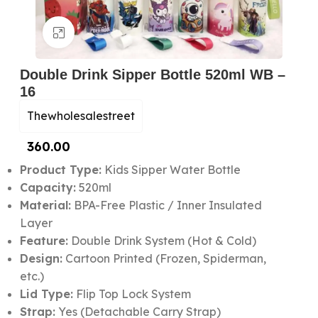
Click to enlarge
Double Drink Sipper Bottle 520ml WB –
16
Thewholesalestreet
360.00
Product Type:
Kids Sipper Water Bottle
Capacity:
520ml
Material:
BPA-Free Plastic / Inner Insulated
Layer
Feature:
Double Drink System (Hot & Cold)
Design:
Cartoon Printed (Frozen, Spiderman,
etc.)
Lid Type:
Flip Top Lock System
Strap:
Yes (Detachable Carry Strap)