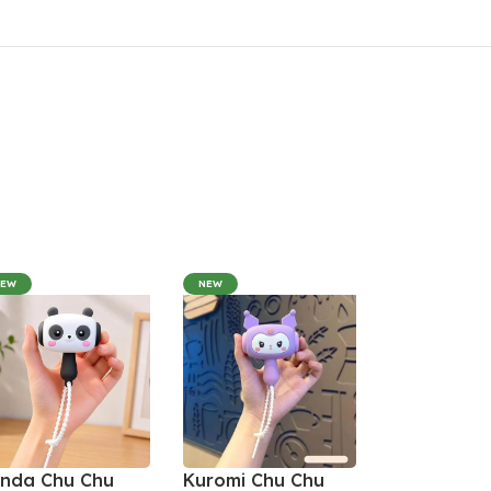
NEW
NEW
nda Chu Chu
Kuromi Chu Chu