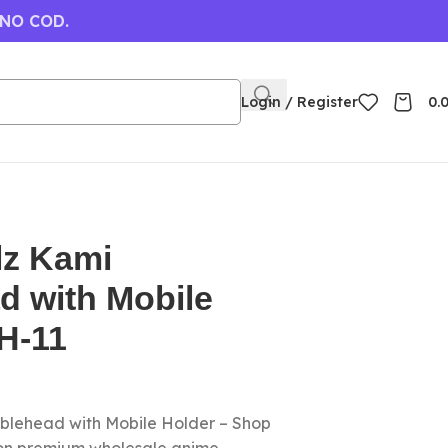
 NO COD.
Login / Register
0.
lz Kami
d with Mobile
H-11
blehead with Mobile Holder – Shop