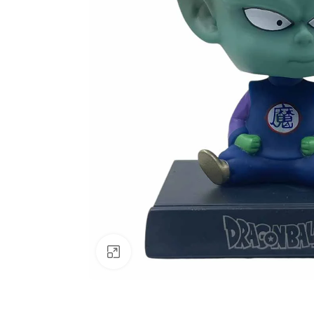
Click to enlarge