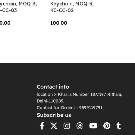
ychain, MOQ-3,
Keychain, MOQ-3,
-CC-03
KC-CC-02
0.00
100.00
dd To Cart
Add To Cart
Contact info
location :- Khasra Number 187/197 Rithala,
Delhi-110085.
Contact for Order : - 9599119791
Subscribe us