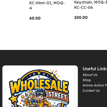
Keychain, MOQ-3
KC-Hlmt-01, MOQ-
KC-CC-06
4
100.00
60.00
Add To Cart
Add To Cart
Useful Link
About Us
Shop
Anime Action F
Contact Us