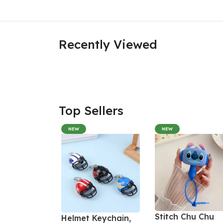
Recently Viewed
Top Sellers
NEW
NEW
Stitch Chu Chu
Helmet Keychain,