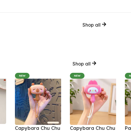
Shop all
Shop all
NEW
NEW
Capybara Chu Chu
Capybara Chu Chu
Pa