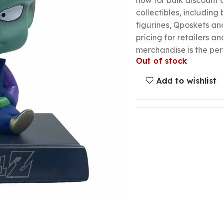
now for bulk discount
collectibles, including
figurines, Qposkets a
pricing for retailers an
merchandise is the per
Out of stock
Add to wishlist