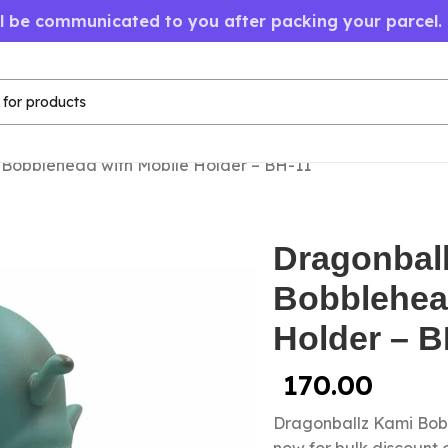
ll be communicated to you after packing your parcel.
Bobblehead with Mobile Holder – BH-11
Dragonbal
Bobblehea
Holder – B
170.00
Dragonballz Kami Bob