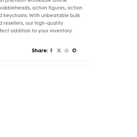
 on premium wholesale anime
 bobbleheads, action figures, action
nd keychains. With unbeatable bulk
d resellers, our high-quality
fect addition to your inventory.
Share: