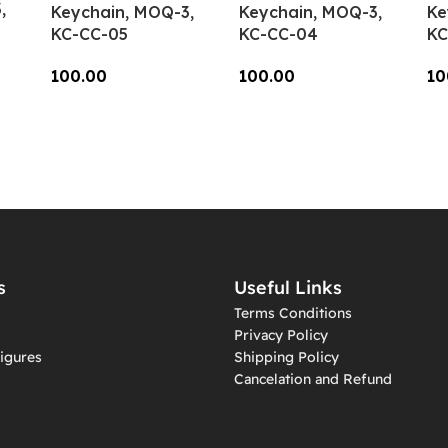
,
Keychain, MOQ-3,
Keychain, MOQ-3,
Ke
KC-CC-05
KC-CC-04
KC
100.00
100.00
10
Add To Cart
Add To Cart
A
s
Useful Links
Terms Conditions
Privacy Policy
igures
Shipping Policy
Cancelation and Refund