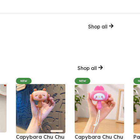
Shop all
Shop all
NEW
NEW
Capybara Chu Chu
Capybara Chu Chu
Pa