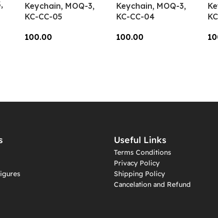
,
Keychain, MOQ-3,
Keychain, MOQ-3,
Ke
KC-CC-05
KC-CC-04
KC
100.00
100.00
10
Add To Cart
Add To Cart
A
s
Useful Links
Terms Conditions
Privacy Policy
igures
Shipping Policy
Cancelation and Refund