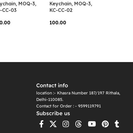
ychain, MOQ-3,
Keychain, MOQ-3,
-CC-03
KC-CC-02
0.00
100.00
dd To Cart
Add To Cart
Contact info
location :- Khasra Number 187/197 Rithala,
Delhi-110085.
Contact for Order : - 9599119791
Subscribe us