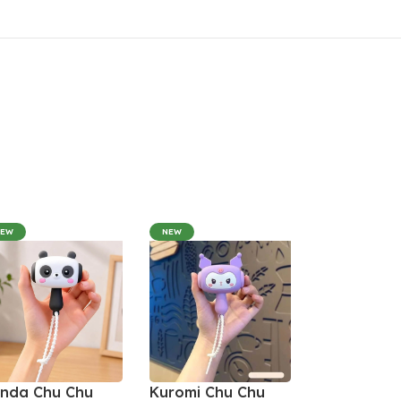
NEW
NEW
nda Chu Chu
Kuromi Chu Chu