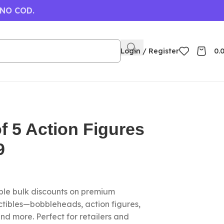
 NO COD.
Login / Register
0.
f 5 Action Figures
9
le bulk discounts on premium
ctibles—bobbleheads, action figures,
nd more. Perfect for retailers and