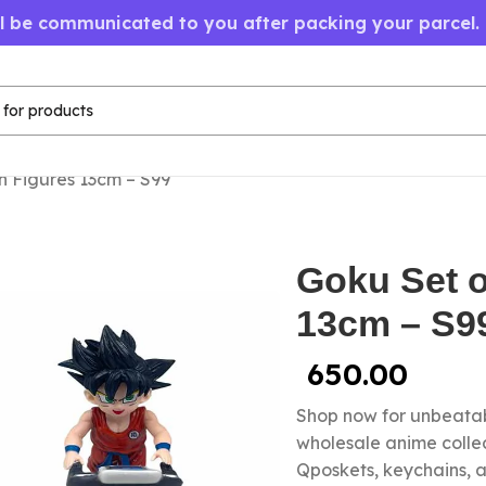
ll be communicated to you after packing your parcel.
n Figures 13cm – S99
Goku Set o
13cm – S9
650.00
Shop now for unbeatab
wholesale anime colle
Qposkets, keychains, a