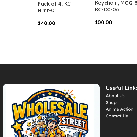
Keychain, MOQ-3
Pack of 4, KC-
KC-CC-06
Hlmt-01
100.00
240.00
Add To Cart
Add To Cart
Useful Link
About Us
Shop
Anime Action F
Contact Us