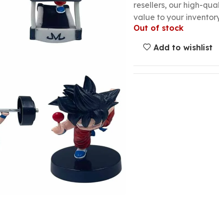
resellers, our high-qu
value to your inventory
Out of stock
Add to wishlist