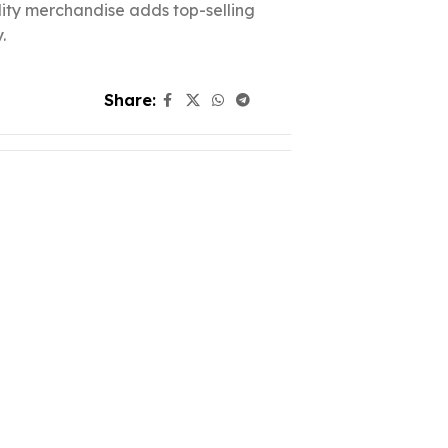
ality merchandise adds top-selling
.
Share: