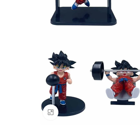
Click to enlarge