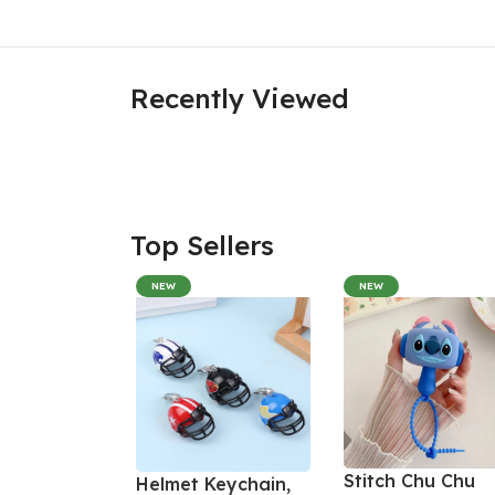
Recently Viewed
Top Sellers
NEW
NEW
Stitch Chu Chu
Helmet Keychain,