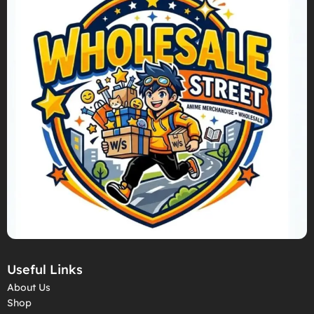
Useful Links
About Us
Shop