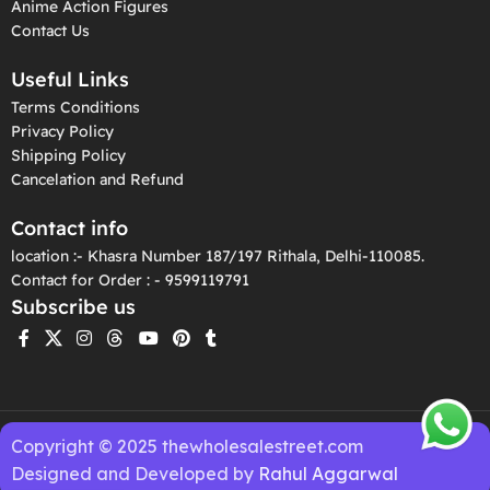
Anime Action Figures
Contact Us
Useful Links
Terms Conditions
Privacy Policy
Shipping Policy
Cancelation and Refund
Contact info
location :- Khasra Number 187/197 Rithala, Delhi-110085.
Contact for Order : - 9599119791
Subscribe us
Copyright © 2025 thewholesalestreet.com
Designed and Developed by
Rahul Aggarwal