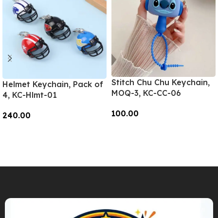
Stitch Chu Chu Keychain,
Helmet Keychain, Pack of
MOQ-3, KC-CC-06
4, KC-Hlmt-01
100.00
240.00
Add To Cart
Add To Cart