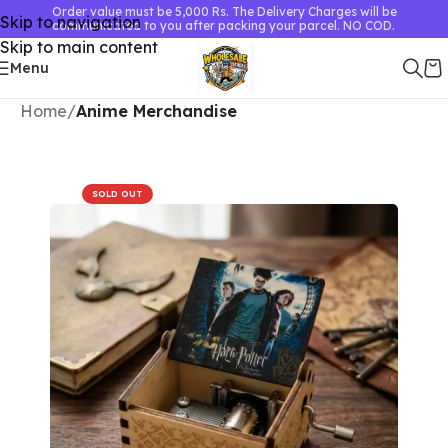
Order value must be 5,000 Rs. The Delivery Charges will be
Skip to navigation
communicated to you after packing your parcel. NO COD.
Skip to main content
Menu
Home
Anime Merchandise
SOLD OUT