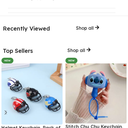
Recently Viewed
Shop all
Top Sellers
Shop all
NEW
NEW
Stitch Chu Chu Keychain,
Helmet Keychain, Pack of