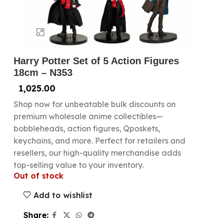
Click to enlarge
Harry Potter Set of 5 Action Figures
18cm – N353
1,025.00
Shop now for unbeatable bulk discounts on
premium wholesale anime collectibles—
bobbleheads, action figures, Qposkets,
keychains, and more. Perfect for retailers and
resellers, our high-quality merchandise adds
top-selling value to your inventory.
Out of stock
Add to wishlist
Share: