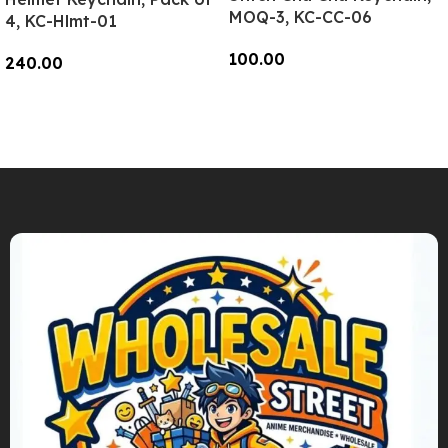
MOQ-3, KC-CC-06
4, KC-Hlmt-01
100.00
240.00
Add To Cart
Add To Cart