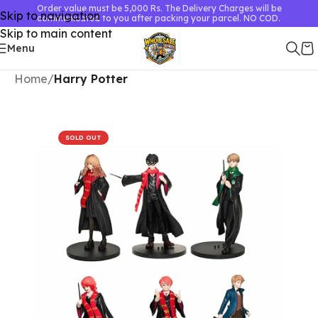
Order value must be 5,000 Rs. The Delivery Charges will be
Skip to navigation
communicated to you after packing your parcel. NO COD.
Skip to main content
Menu
Home
Harry Potter
SOLD OUT