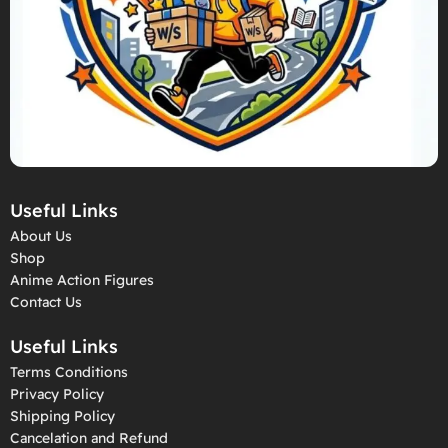
Useful Links
About Us
Shop
Anime Action Figures
Contact Us
Useful Links
Terms Conditions
Privacy Policy
Shipping Policy
Cancelation and Refund