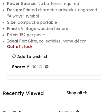
Power Source:
No batteries required
Design:
Printed character artwork + engraved
“Always” symbol
Size:
Compact & portable
Finish:
Vintage wooden texture
Price:
₹152 per piece
Ideal For:
Gifts, collectibles, home décor
Out of stock
Add to wishlist
Share:
Recently Viewed
Shop all