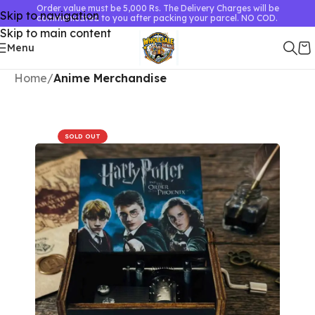
Order value must be 5,000 Rs. The Delivery Charges will be
Skip to navigation
communicated to you after packing your parcel. NO COD.
Skip to main content
Menu
Home
Anime Merchandise
SOLD OUT