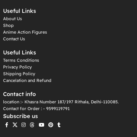
Useful Links
About Us
Shop
Anime Action Figures
Contact Us
Useful Links
Terms Conditions
Privacy Policy
Shipping Policy
Cancelation and Refund
Contact info
location :- Khasra Number 187/197 Rithala, Delhi-110085.
Contact for Order : - 9599119791
Subscribe us