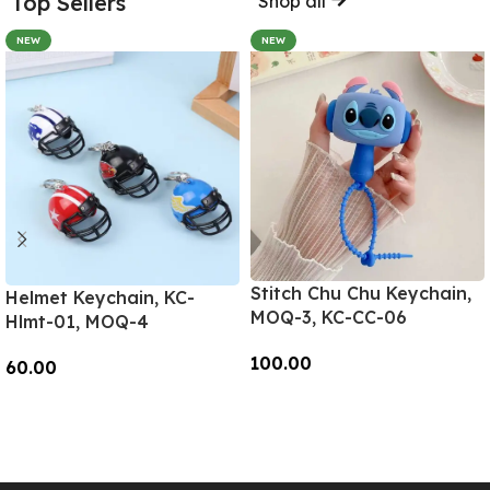
Top Sellers
Shop all
NEW
NEW
Stitch Chu Chu Keychain,
Helmet Keychain, KC-
MOQ-3, KC-CC-06
Hlmt-01, MOQ-4
100.00
60.00
Add To Cart
Add To Cart