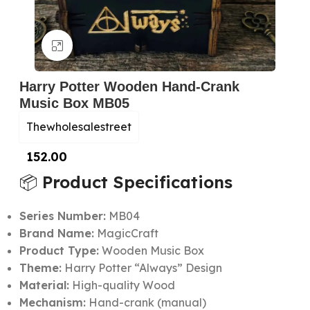
Click to enlarge
Harry Potter Wooden Hand-Crank
Music Box MB05
Thewholesalestreet
152.00
📦
Product Specifications
Series Number:
MB04
Brand Name:
MagicCraft
Product Type:
Wooden Music Box
Theme:
Harry Potter “Always” Design
Material:
High-quality Wood
Mechanism:
Hand-crank (manual)