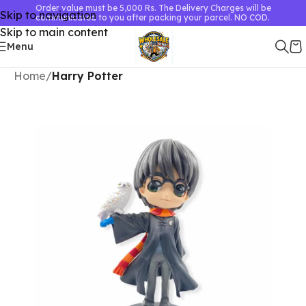
Order value must be 5,000 Rs. The Delivery Charges will be
Skip to navigation
communicated to you after packing your parcel. NO COD.
Skip to main content
Menu
Home
Harry Potter