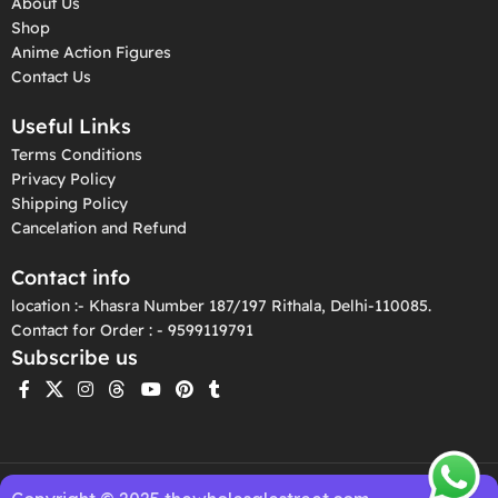
About Us
Shop
Anime Action Figures
Contact Us
Useful Links
Terms Conditions
Privacy Policy
Shipping Policy
Cancelation and Refund
Contact info
location :- Khasra Number 187/197 Rithala, Delhi-110085.
Contact for Order : - 9599119791
Subscribe us