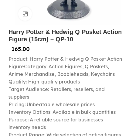
Click to enlarge
Harry Potter & Hedwig Q Posket Action
Figure (15cm) – QP-10
165.00
Product: Harry Potter & Hedwig Q Posket Action
FigureCategory: Action Figures, Q Poskets,
Anime Merchandise, Bobbleheads, Keychains
Quality: High-quality products
Target Audience: Retailers, resellers, and
suppliers
Pricing: Unbeatable wholesale prices
Inventory Options: Available in bulk quantities
Purpose: A reliable source for businesses
inventory needs
Product Range: Wide selection of action figures