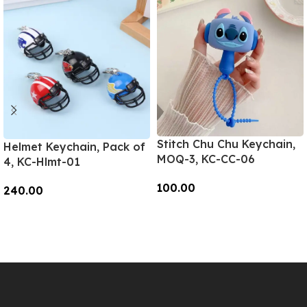
Stitch Chu Chu Keychain,
Helmet Keychain, Pack of
MOQ-3, KC-CC-06
4, KC-Hlmt-01
100.00
240.00
Add To Cart
Add To Cart