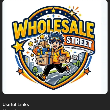
Useful Links