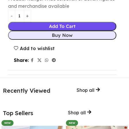
and merchandise available
Add To Cart
Buy Now
Add to wishlist
Share:
Recently Viewed
Shop all
Top Sellers
Shop all
NEW
NEW