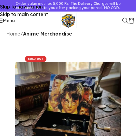
Order value must be 5,000 Rs. The Delivery Charges will be
Skip to navigation
communicated to you after packing your parcel. NO COD.
Skip to main content
Menu
Home
Anime Merchandise
SOLD OUT