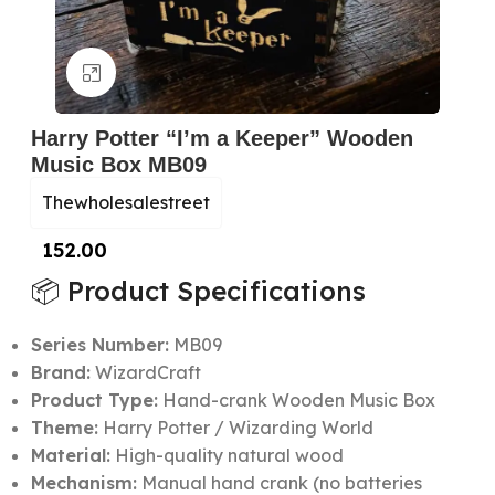
Click to enlarge
Harry Potter “I’m a Keeper” Wooden
Music Box MB09
Thewholesalestreet
152.00
📦 Product Specifications
Series Number:
MB09
Brand:
WizardCraft
Product Type:
Hand-crank Wooden Music Box
Theme:
Harry Potter / Wizarding World
Material:
High-quality natural wood
Mechanism:
Manual hand crank (no batteries