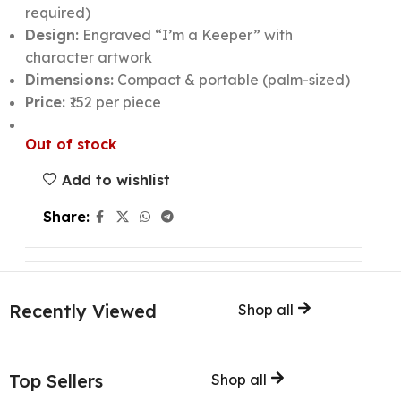
required)
Design:
Engraved “I’m a Keeper” with
character artwork
Dimensions:
Compact & portable (palm-sized)
Price:
₹152 per piece
Out of stock
Add to wishlist
Share:
Recently Viewed
Shop all
Top Sellers
Shop all