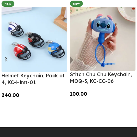
NEW
NEW
Stitch Chu Chu Keychain,
Helmet Keychain, Pack of
MOQ-3, KC-CC-06
4, KC-Hlmt-01
100.00
240.00
Add To Cart
Add To Cart