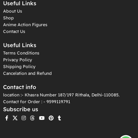
Useful Links
About Us
Shop
Anime Action Figures
Contact Us
Useful Links
Terms Conditions
Privacy Policy
Shipping Policy
Cancelation and Refund
Contact info
location :- Khasra Number 187/197 Rithala, Delhi-110085.
Contact for Order : - 9599119791
Subscribe us