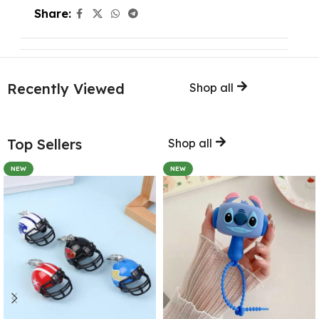
Share:
Recently Viewed
Shop all
Top Sellers
Shop all
NEW
NEW