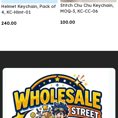
Stitch Chu Chu Keychain,
Helmet Keychain, Pack of
MOQ-3, KC-CC-06
4, KC-Hlmt-01
100.00
240.00
Add To Cart
Add To Cart