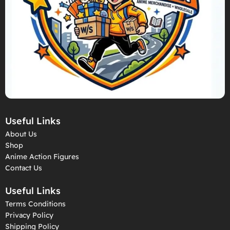
Useful Links
About Us
Shop
Anime Action Figures
Contact Us
Useful Links
Terms Conditions
Privacy Policy
Shipping Policy