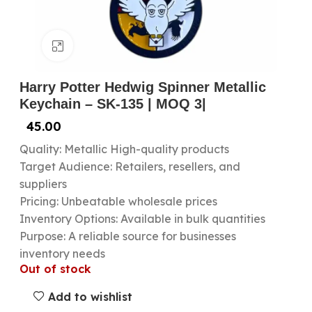
Click to enlarge
Harry Potter Hedwig Spinner Metallic
Keychain – SK-135 | MOQ 3|
45.00
Quality: Metallic High-quality products
Target Audience: Retailers, resellers, and
suppliers
Pricing: Unbeatable wholesale prices
Inventory Options: Available in bulk quantities
Purpose: A reliable source for businesses
inventory needs
Out of stock
Add to wishlist