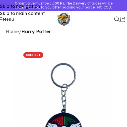
Order value must be 5,000 Rs. The Delivery Charges will be
Skip to navigation
communicated to you after packing your parcel. NO COD.
Skip to main content
Menu
Home
Harry Potter
SOLD OUT