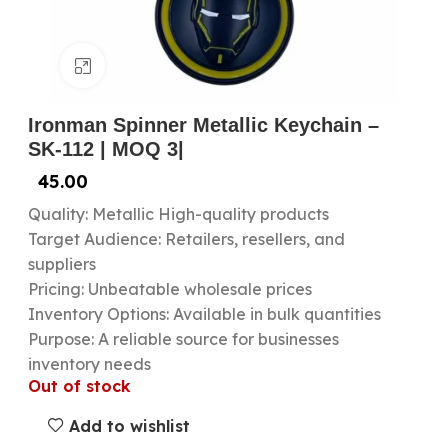
Click to enlarge
Ironman Spinner Metallic Keychain –
SK-112 | MOQ 3|
45.00
Quality: Metallic High-quality products
Target Audience: Retailers, resellers, and
suppliers
Pricing: Unbeatable wholesale prices
Inventory Options: Available in bulk quantities
Purpose: A reliable source for businesses
inventory needs
Out of stock
Add to wishlist