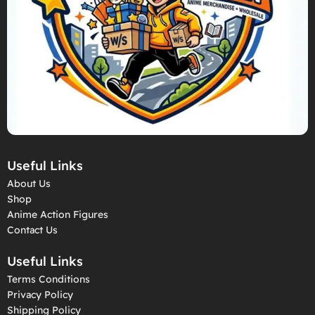
Useful Links
About Us
Shop
Anime Action Figures
Contact Us
Useful Links
Terms Conditions
Privacy Policy
Shipping Policy