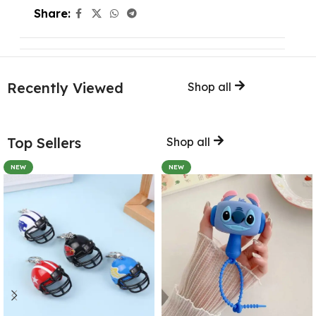
Share:
Recently Viewed
Shop all
Top Sellers
Shop all
NEW
NEW