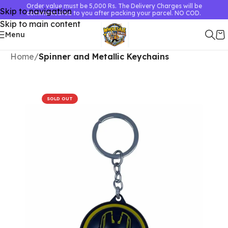
Order value must be 5,000 Rs. The Delivery Charges will be
Skip to navigation
communicated to you after packing your parcel. NO COD.
Skip to main content
Menu
Home
Spinner and Metallic Keychains
SOLD OUT