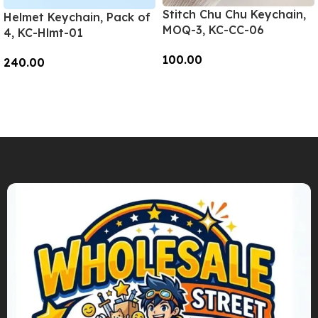
Stitch Chu Chu Keychain,
Helmet Keychain, Pack of
MOQ-3, KC-CC-06
4, KC-Hlmt-01
100.00
240.00
Add To Cart
Add To Cart