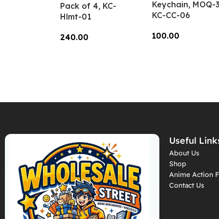
Keychain, MOQ-3
Pack of 4, KC-
KC-CC-06
Hlmt-01
100.00
240.00
Add To Cart
Add To Cart
Useful Link
About Us
Shop
Anime Action F
Contact Us