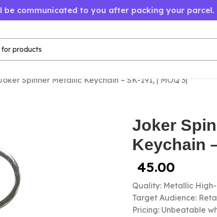
ll be communicated to you after packing your parcel.
Joker Spinner Metallic Keychain – SK-191, | MOQ 3|
Joker Spin
Keychain –
45.00
Quality: Metallic High
Target Audience: Retail
Pricing: Unbeatable wh