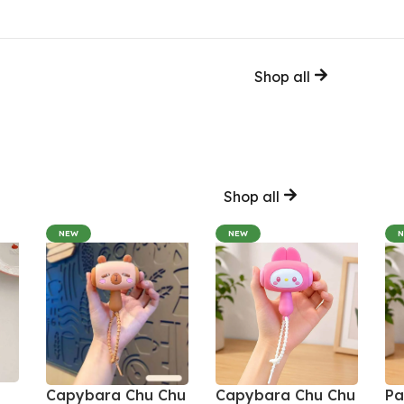
Shop all
Shop all
NEW
NEW
Capybara Chu Chu
Capybara Chu Chu
Pa