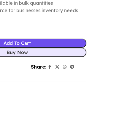
lable in bulk quantities
urce for businesses inventory needs
Add To Cart
Buy Now
Share: