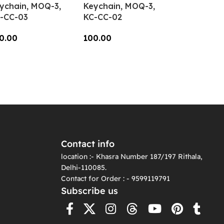
ychain, MOQ-3,
Keychain, MOQ-3,
-CC-03
KC-CC-02
0.00
100.00
dd To Cart
Add To Cart
Contact info
location :- Khasra Number 187/197 Rithala,
Delhi-110085.
Contact for Order : - 9599119791
Subscribe us