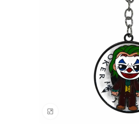
Click to enlarge