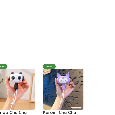
NEW
NEW
nda Chu Chu
Kuromi Chu Chu