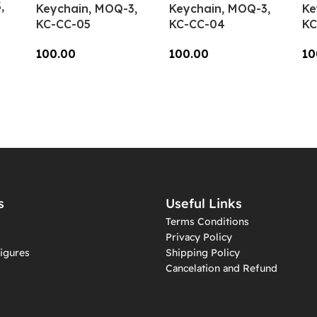
,
Keychain, MOQ-3,
Keychain, MOQ-3,
Ke
KC-CC-05
KC-CC-04
KC
100.00
100.00
10
Add To Cart
Add To Cart
A
s
Useful Links
Terms Conditions
Privacy Policy
igures
Shipping Policy
Cancelation and Refund