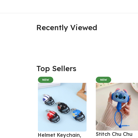
Recently Viewed
Top Sellers
NEW
NEW
Stitch Chu Chu
Helmet Keychain,