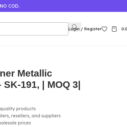
 NO COD.
Login / Register
0.
ner Metallic
 SK-191, | MOQ 3|
-quality products
ers, resellers, and suppliers
olesale prices