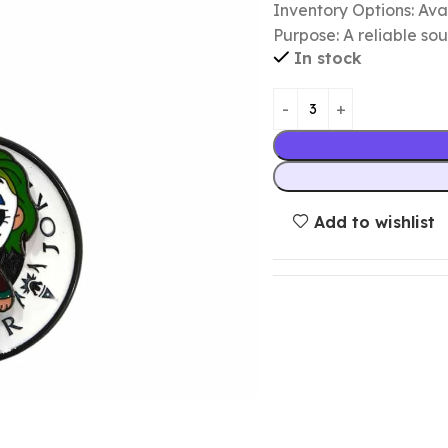
Inventory Options: Avai
Purpose: A reliable so
In stock
Add to wishlist