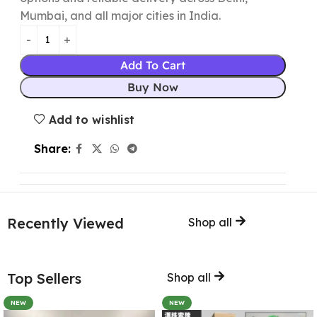
Mumbai, and all major cities in India.
Add To Cart
Buy Now
Add to wishlist
Share:
Recently Viewed
Shop all
Top Sellers
Shop all
NEW
NEW