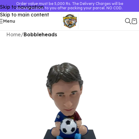
Order value must be 5,000 Rs. The Delivery Charges will be
Skip to navigation
communicated to you after packing your parcel. NO COD.
Skip to main content
Menu
Home
Bobbleheads