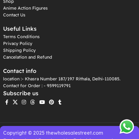
Shop
Anime Action Figures
Contact Us
Useful Links
Terms Conditions
Privacy Policy
Shipping Policy
Cancelation and Refund
Contact info
location :- Khasra Number 187/197 Rithala, Delhi-110085.
Contact for Order : - 9599119791
Subscribe us
Copyright © 2025 thewholesalestreet.com