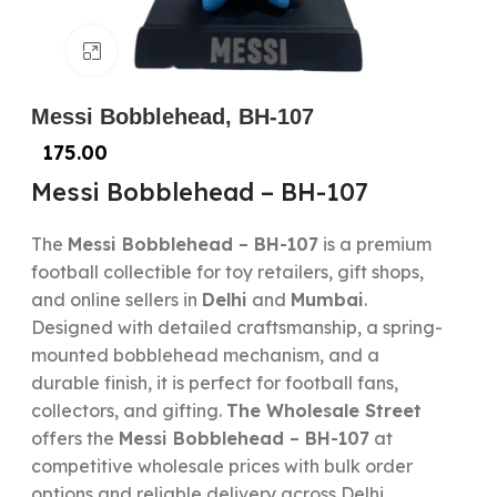
Click to enlarge
Messi Bobblehead, BH-107
175.00
Messi Bobblehead – BH-107
The
Messi Bobblehead – BH-107
is a premium
football collectible for toy retailers, gift shops,
and online sellers in
Delhi
and
Mumbai
.
Designed with detailed craftsmanship, a spring-
mounted bobblehead mechanism, and a
durable finish, it is perfect for football fans,
collectors, and gifting.
The Wholesale Street
offers the
Messi Bobblehead – BH-107
at
competitive wholesale prices with bulk order
options and reliable delivery across Delhi,