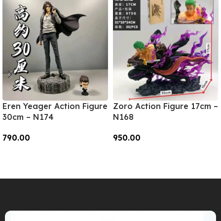
Eren Yeager Action Figure
Zoro Action Figure 17cm –
30cm – N174
N168
790.00
950.00
Add To Cart
Add To Cart