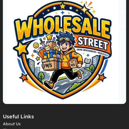
Useful Links
About Us