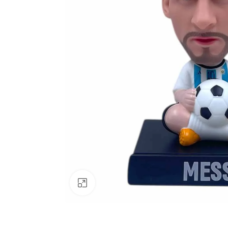
Click to enlarge