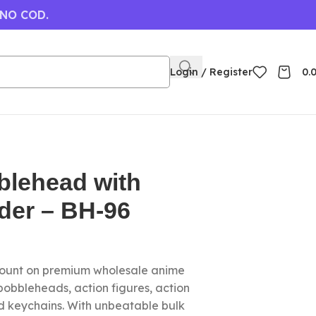
 NO COD.
Login / Register
0.
blehead with
der – BH-96
count on premium wholesale anime
 bobbleheads, action figures, action
nd keychains. With unbeatable bulk