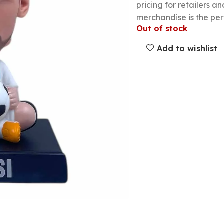
pricing for retailers an
merchandise is the per
Out of stock
Add to wishlist