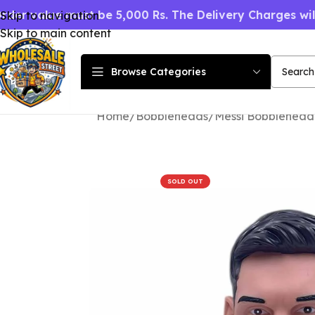
rder value must be 5,000 Rs. The Delivery Charges wi
Skip to navigation
Skip to main content
Browse Categories
Home
Bobbleheads
Messi Bobblehead 
SOLD OUT