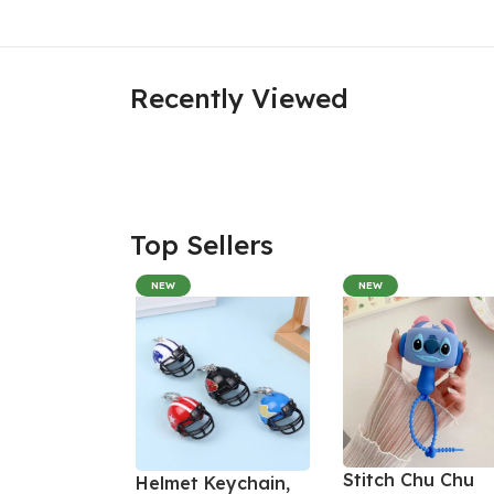
Recently Viewed
Top Sellers
NEW
NEW
Stitch Chu Chu
Helmet Keychain,