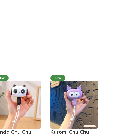
NEW
NEW
nda Chu Chu
Kuromi Chu Chu