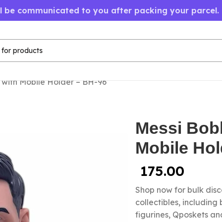
ll be communicated to you after packing your parcel.
with Mobile Holder – BH-96
Messi Bob
Mobile Hol
175.00
Shop now for bulk dis
collectibles, including
figurines, Qposkets a