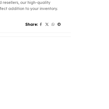
d resellers, our high-quality
fect addition to your inventory.
Share: