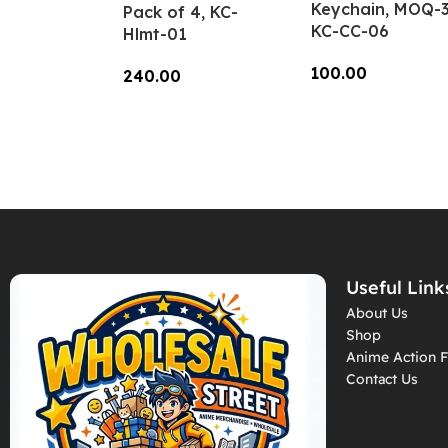
Keychain, MOQ-3
Pack of 4, KC-
KC-CC-06
Hlmt-01
100.00
240.00
Add To Cart
Add To Cart
Useful Link
About Us
Shop
Anime Action F
Contact Us