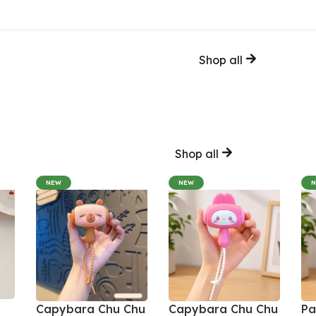
Shop all
Shop all
NEW
NEW
Capybara Chu Chu
Capybara Chu Chu
Pa