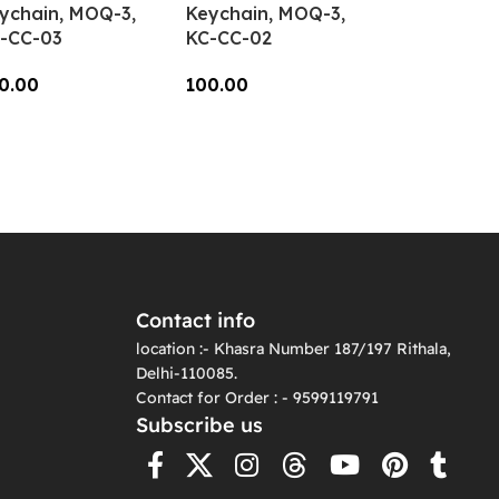
ychain, MOQ-3,
Keychain, MOQ-3,
-CC-03
KC-CC-02
0.00
100.00
dd To Cart
Add To Cart
Contact info
location :- Khasra Number 187/197 Rithala,
Delhi-110085.
Contact for Order : - 9599119791
Subscribe us