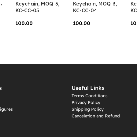
,
Keychain, MOQ-3,
Keychain, MOQ-3,
Ke
KC-CC-05
KC-CC-04
KC
100.00
100.00
10
Add To Cart
Add To Cart
A
s
Useful Links
Terms Conditions
Privacy Policy
igures
Shipping Policy
Cancelation and Refund