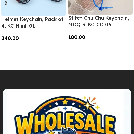
Stitch Chu Chu Keychain,
Helmet Keychain, Pack of
MOQ-3, KC-CC-06
4, KC-Hlmt-01
100.00
240.00
Add To Cart
Add To Cart