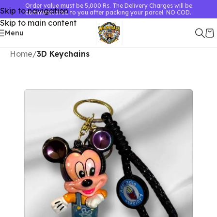
Order value must be 5,000 Rs. The Delivery Charges will be
Skip to navigation
communicated to you after packing your parcel. NO COD.
Skip to main content
Menu
Home
3D Keychains