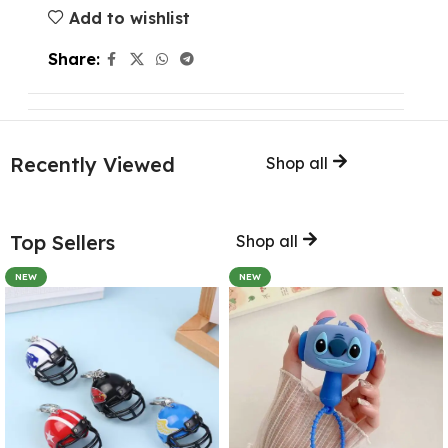
Add to wishlist
Share:
Recently Viewed
Shop all
Top Sellers
Shop all
NEW
NEW