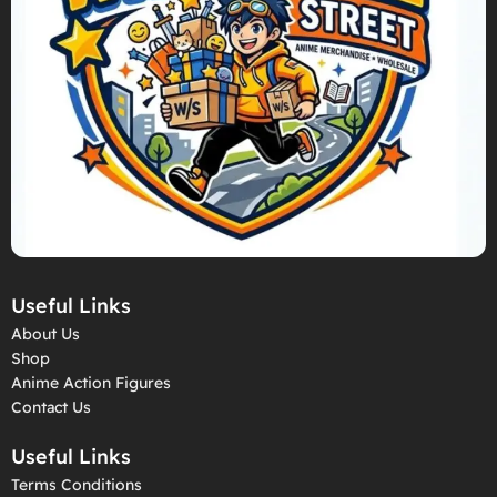
Useful Links
About Us
Shop
Anime Action Figures
Contact Us
Useful Links
Terms Conditions