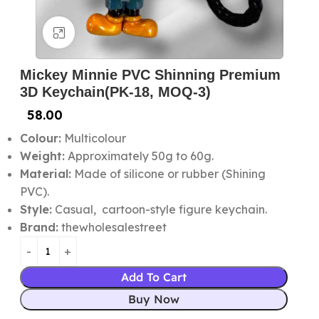
Click to enlarge
Mickey Minnie PVC Shinning Premium
3D Keychain(PK-18, MOQ-3)
58.00
Colour:
Multicolour
Weight:
Approximately 50g to 60g.
Material:
Made of silicone or rubber (Shining
PVC).
Style:
Casual, cartoon-style figure keychain.
Brand:
thewholesalestreet
Add To Cart
Buy Now