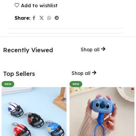
Add to wishlist
Share:
Recently Viewed
Shop all
Top Sellers
Shop all
NEW
NEW