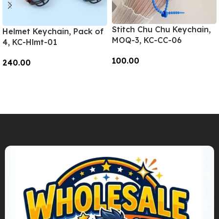
Stitch Chu Chu Keychain,
Helmet Keychain, Pack of
MOQ-3, KC-CC-06
4, KC-Hlmt-01
100.00
240.00
Add To Cart
Add To Cart