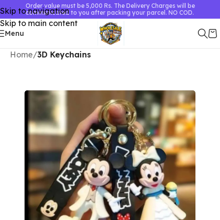
Order value must be 5,000 Rs. The Delivery Charges will be
Skip to navigation
communicated to you after packing your parcel. NO COD.
Skip to main content
Menu
Home
3D Keychains