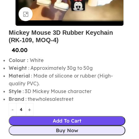
Click to enlarge
Mickey Mouse 3D Rubber Keychain
(RK-109, MOQ-4)
40.00
Colour :
White
Weight
: Approximately 30g to 50g
Material
: Made of silicone or rubber (High-
quality PVC).
Style
: 3D Mickey Mouse character
Brand
: thewholesalestreet
Add To Cart
Buy Now