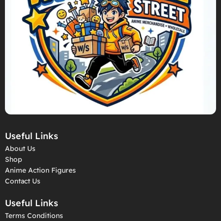
Useful Links
About Us
Shop
Anime Action Figures
Contact Us
Useful Links
Terms Conditions