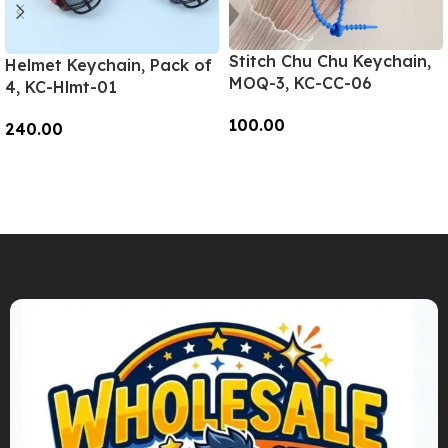
Stitch Chu Chu Keychain,
Helmet Keychain, Pack of
MOQ-3, KC-CC-06
4, KC-Hlmt-01
100.00
240.00
Add To Cart
Add To Cart