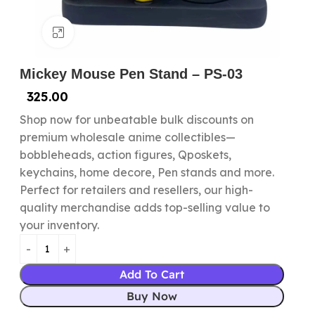
Click to enlarge
Mickey Mouse Pen Stand – PS-03
325.00
Shop now for unbeatable bulk discounts on
premium wholesale anime collectibles—
bobbleheads, action figures, Qposkets,
keychains, home decore, Pen stands and more.
Perfect for retailers and resellers, our high-
quality merchandise adds top-selling value to
your inventory.
Add To Cart
Buy Now