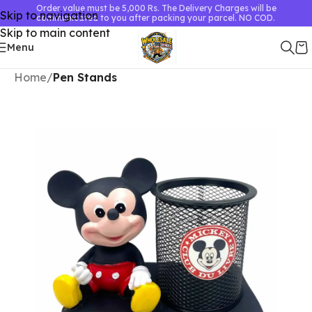
Order value must be 5,000 Rs. The Delivery Charges will be
Skip to navigation
communicated to you after packing your parcel. NO COD.
Skip to main content
Menu
Home
Pen Stands