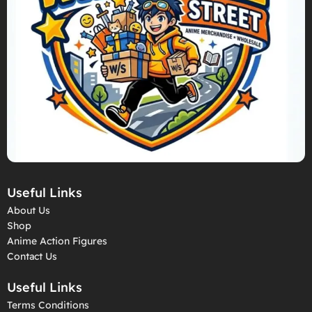
Useful Links
About Us
Shop
Anime Action Figures
Contact Us
Useful Links
Terms Conditions