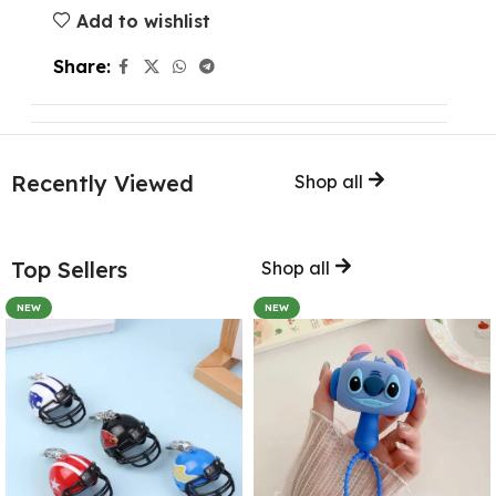
Add to wishlist
Share:
Recently Viewed
Shop all
Top Sellers
Shop all
NEW
NEW