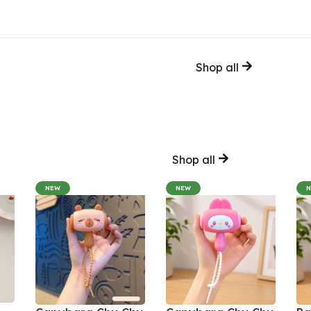
Shop all
Shop all
NEW
NEW