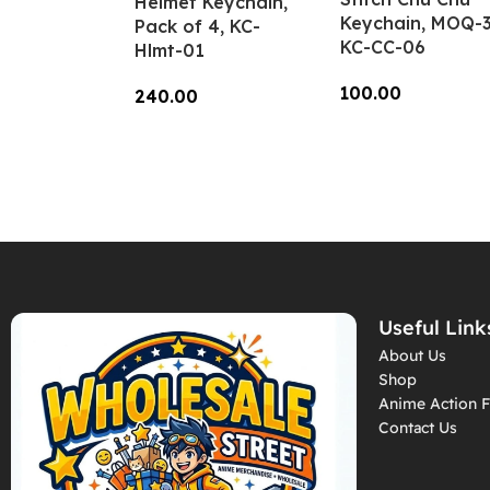
Helmet Keychain,
Keychain, MOQ-3
Pack of 4, KC-
KC-CC-06
Hlmt-01
100.00
240.00
Add To Cart
Add To Cart
Useful Link
About Us
Shop
Anime Action F
Contact Us