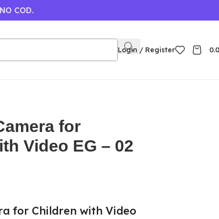
 NO COD.
Login / Register
0.
Camera for
ith Video EG – 02
a for Children with Video