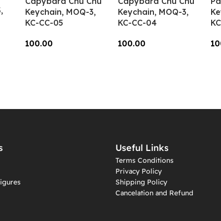
Capybara Chu Chu
Capybara Chu Chu
Pa
,
Keychain, MOQ-3,
Keychain, MOQ-3,
Ke
KC-CC-05
KC-CC-04
KC
100.00
100.00
10
Add To Cart
Add To Cart
A
s
Useful Links
Terms Conditions
Privacy Policy
igures
Shipping Policy
Cancelation and Refund