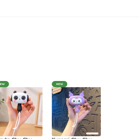
NEW
NEW