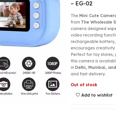
– EG-02
The
Mini Cute Camera
from
The Wholesale S
camera designed espec
video recording functi
rechargeable battery, a
encourages creativity
Perfect for toy stores, 
this camera is availabl
in
Delhi, Mumbai, and
and fast delivery.
Out of stock
Add to wishlist