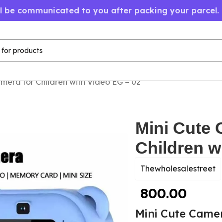
ll be communicated to you after packing your parcel.
mera for Children with Video EG – 02
Mini Cute 
Children w
Thewholesalestreet
800.00
Mini Cute Camer