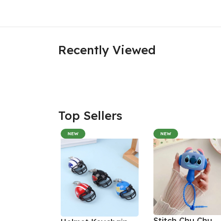
Recently Viewed
Top Sellers
NEW
NEW
Stitch Chu Chu