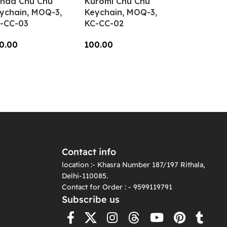
nda Chu Chu
Kuromi Chu Chu
ychain, MOQ-3,
Keychain, MOQ-3,
-CC-03
KC-CC-02
0.00
100.00
dd To Cart
Add To Cart
Contact info
location :- Khasra Number 187/197 Rithala,
Delhi-110085.
Contact for Order : - 9599119791
Subscribe us