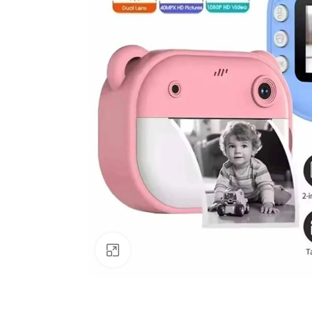
Click to enlarge