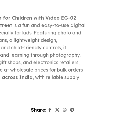
 for Children with Video EG-02
treet
is a fun and easy-to-use digital
ially for kids. Featuring photo and
ons, a lightweight design,
nd child-friendly controls, it
 and learning through photography.
gift shops, and electronics retailers,
e at wholesale prices for bulk orders
 across India
, with reliable supply
Share: