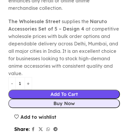
enhances any retail or online anime
merchandise collection.
The Wholesale Street
supplies the
Naruto
Accessories Set of 5 – Design 4
at competitive
wholesale prices with bulk order options and
dependable delivery across Delhi, Mumbai, and
all major cities in India. It is an excellent choice
for businesses looking to stock high-demand
anime accessories with consistent quality and
value.
Add To Cart
Buy Now
Add to wishlist
Share: