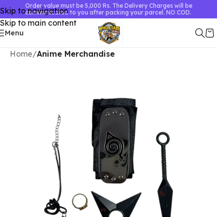
Order value must be 5,000 Rs. The Delivery Charges will be
Skip to navigation
communicated to you after packing your parcel. NO COD.
Skip to main content
Menu
Home
Anime Merchandise