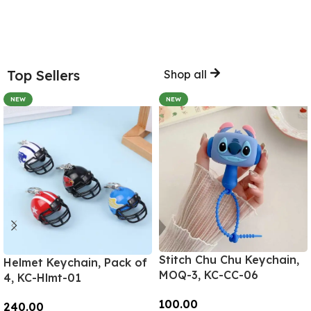
Top Sellers
Shop all
NEW
NEW
Stitch Chu Chu Keychain,
Helmet Keychain, Pack of
MOQ-3, KC-CC-06
4, KC-Hlmt-01
100.00
240.00