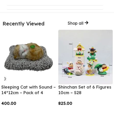
Recently Viewed
Shop all
Sleeping Cat with Sound –
Shinchan Set of 6 Figures
14*12cm – Pack of 4
10cm – S28
400.00
825.00
Add To Cart
Add To Cart