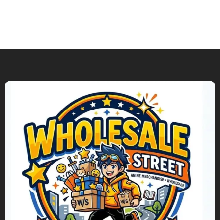
Add To Cart
Add To Cart