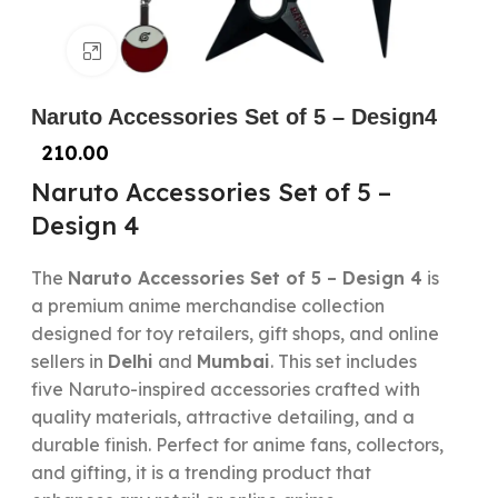
Click to enlarge
Naruto Accessories Set of 5 – Design4
210.00
Naruto Accessories Set of 5 –
Design 4
The
Naruto Accessories Set of 5 – Design 4
is
a premium anime merchandise collection
designed for toy retailers, gift shops, and online
sellers in
Delhi
and
Mumbai
. This set includes
five Naruto-inspired accessories crafted with
quality materials, attractive detailing, and a
durable finish. Perfect for anime fans, collectors,
and gifting, it is a trending product that