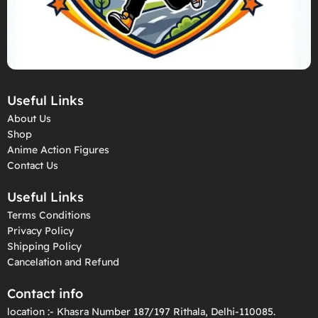
Useful Links
About Us
Shop
Anime Action Figures
Contact Us
Useful Links
Terms Conditions
Privacy Policy
Shipping Policy
Cancelation and Refund
Contact info
location :- Khasra Number 187/197 Rithala, Delhi-110085.