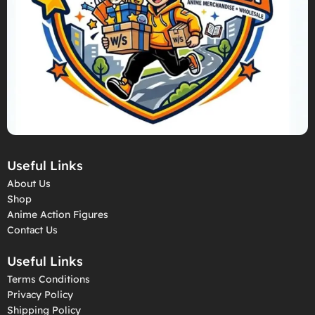
Useful Links
About Us
Shop
Anime Action Figures
Contact Us
Useful Links
Terms Conditions
Privacy Policy
Shipping Policy