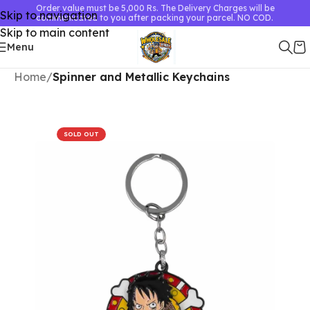
Order value must be 5,000 Rs. The Delivery Charges will be
Skip to navigation
communicated to you after packing your parcel. NO COD.
Skip to main content
Menu
Home
Spinner and Metallic Keychains
SOLD OUT