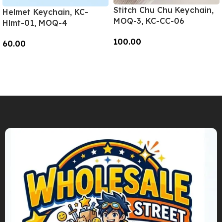
Stitch Chu Chu Keychain,
Helmet Keychain, KC-
MOQ-3, KC-CC-06
Hlmt-01, MOQ-4
100.00
60.00
Add To Cart
Add To Cart