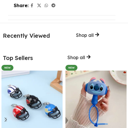
Share:
Recently Viewed
Shop all
Top Sellers
Shop all
NEW
NEW