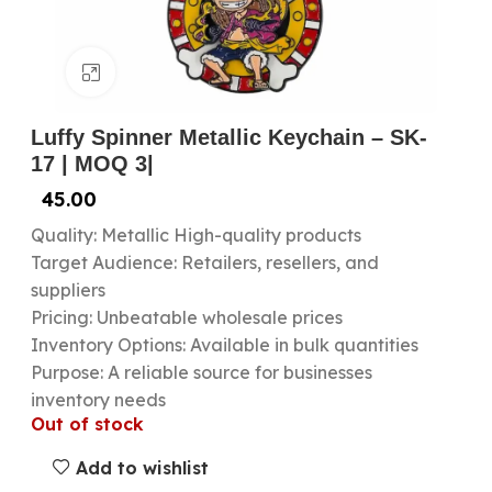
Click to enlarge
Luffy Spinner Metallic Keychain – SK-
17 | MOQ 3|
45.00
Quality: Metallic High-quality products
Target Audience: Retailers, resellers, and
suppliers
Pricing: Unbeatable wholesale prices
Inventory Options: Available in bulk quantities
Purpose: A reliable source for businesses
inventory needs
Out of stock
Add to wishlist