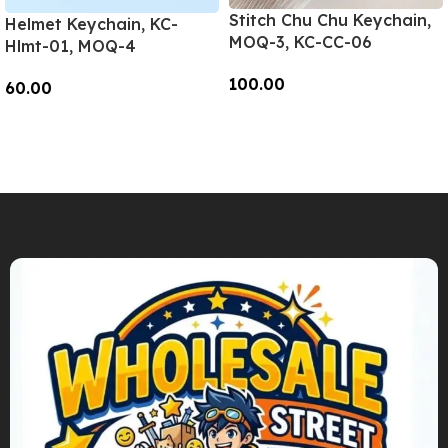
Stitch Chu Chu Keychain,
Helmet Keychain, KC-
MOQ-3, KC-CC-06
Hlmt-01, MOQ-4
100.00
60.00
Add To Cart
Add To Cart