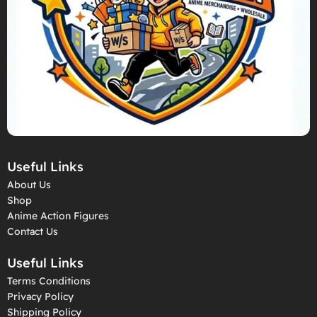
Useful Links
About Us
Shop
Anime Action Figures
Contact Us
Useful Links
Terms Conditions
Privacy Policy
Shipping Policy