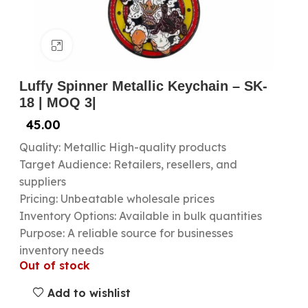
Click to enlarge
Luffy Spinner Metallic Keychain – SK-
18 | MOQ 3|
45.00
Quality: Metallic High-quality products
Target Audience: Retailers, resellers, and
suppliers
Pricing: Unbeatable wholesale prices
Inventory Options: Available in bulk quantities
Purpose: A reliable source for businesses
inventory needs
Out of stock
Add to wishlist