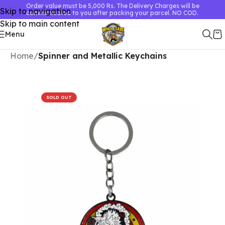
Order value must be 5,000 Rs. The Delivery Charges will be
Skip to navigation
communicated to you after packing your parcel. NO COD.
Skip to main content
Menu
Home
Spinner and Metallic Keychains
SOLD OUT