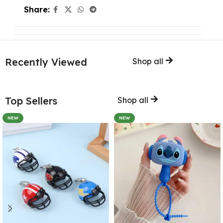
Share:
Recently Viewed
Shop all
Top Sellers
Shop all
NEW
NEW