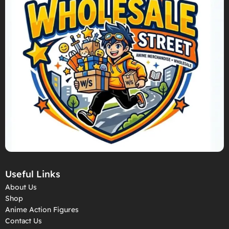
Useful Links
About Us
Shop
Anime Action Figures
Contact Us