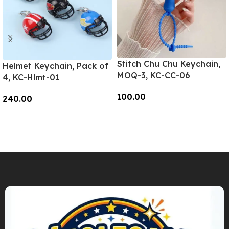
Stitch Chu Chu Keychain,
Helmet Keychain, Pack of
MOQ-3, KC-CC-06
4, KC-Hlmt-01
100.00
240.00
Add To Cart
Add To Cart