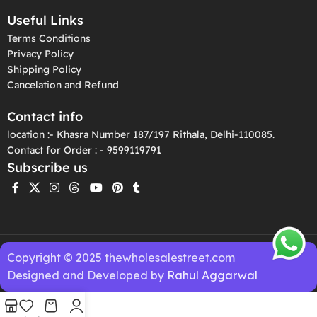
Useful Links
Terms Conditions
Privacy Policy
Shipping Policy
Cancelation and Refund
Contact info
location :- Khasra Number 187/197 Rithala, Delhi-110085.
Contact for Order : - 9599119791
Subscribe us
Copyright © 2025 thewholesalestreet.com
Designed and Developed by
Rahul Aggarwal