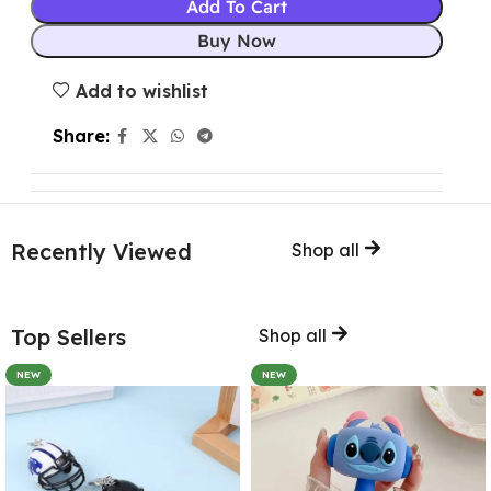
Add To Cart
Buy Now
Add to wishlist
Share:
Recently Viewed
Shop all
Top Sellers
Shop all
NEW
NEW