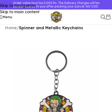
Order value must be 5,000 Rs. The Delivery Charges will be
Skip to navigation
communicated to you after packing your parcel. NO COD.
Skip to main content
Menu
Home
Spinner and Metallic Keychains