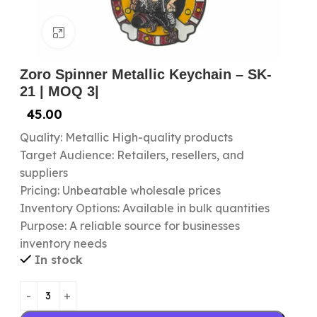
Click to enlarge
Zoro Spinner Metallic Keychain – SK-
21 | MOQ 3|
45.00
Quality: Metallic High-quality products
Target Audience: Retailers, resellers, and
suppliers
Pricing: Unbeatable wholesale prices
Inventory Options: Available in bulk quantities
Purpose: A reliable source for businesses
inventory needs
In stock