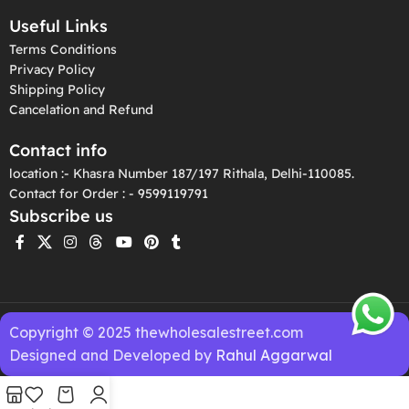
Useful Links
Terms Conditions
Privacy Policy
Shipping Policy
Cancelation and Refund
Contact info
location :- Khasra Number 187/197 Rithala, Delhi-110085.
Contact for Order : - 9599119791
Subscribe us
Copyright © 2025 thewholesalestreet.com
Designed and Developed by
Rahul Aggarwal