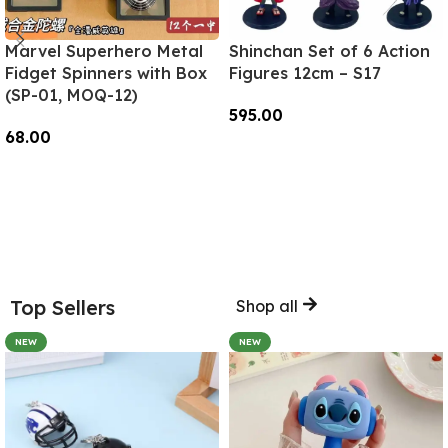
Marvel Superhero Metal
Shinchan Set of 6 Action
Fidget Spinners with Box
Figures 12cm – S17
(SP-01, MOQ-12)
595.00
68.00
Add To Cart
Add To Cart
Top Sellers
Shop all
NEW
NEW