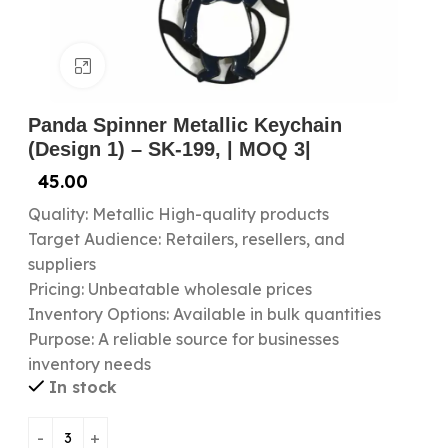
Click to enlarge
Panda Spinner Metallic Keychain
(Design 1) – SK-199, | MOQ 3|
45.00
Quality: Metallic High-quality products
Target Audience: Retailers, resellers, and
suppliers
Pricing: Unbeatable wholesale prices
Inventory Options: Available in bulk quantities
Purpose: A reliable source for businesses
inventory needs
In stock