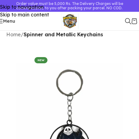
Order value must be 5,000 Rs. The Delivery Charges will be
Skip to navigation
communicated to you after packing your parcel. NO COD.
Skip to main content
Menu
Home
Spinner and Metallic Keychains
NEW