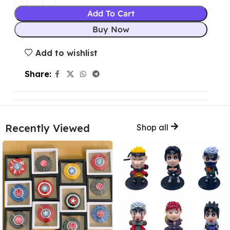
Add To Cart
Buy Now
Add to wishlist
Share:
Recently Viewed
Shop all