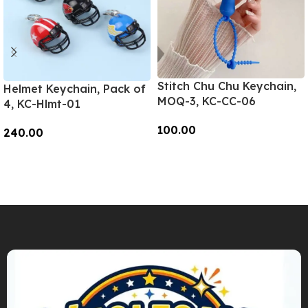
Stitch Chu Chu Keychain,
Helmet Keychain, Pack of
MOQ-3, KC-CC-06
4, KC-Hlmt-01
100.00
240.00
Add To Cart
Add To Cart