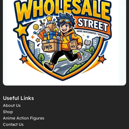
Useful Links
About Us
Shop
Anime Action Figures
Contact Us