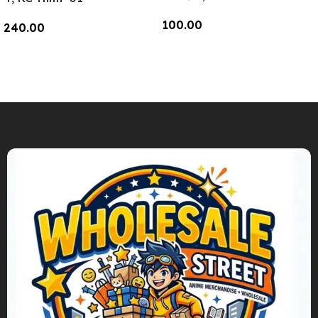
100.00
240.00
Add To Cart
Add To Cart