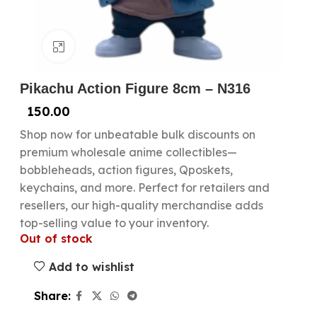
Click to enlarge
Pikachu Action Figure 8cm – N316
150.00
Shop now for unbeatable bulk discounts on
premium wholesale anime collectibles—
bobbleheads, action figures, Qposkets,
keychains, and more. Perfect for retailers and
resellers, our high-quality merchandise adds
top-selling value to your inventory.
Out of stock
Add to wishlist
Share: