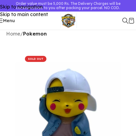
Order value must be 5,000 Rs. The Delivery Charges will be
Skip to navigation
communicated to you after packing your parcel. NO COD.
Skip to main content
Menu
Home
Pokemon
SOLD OUT