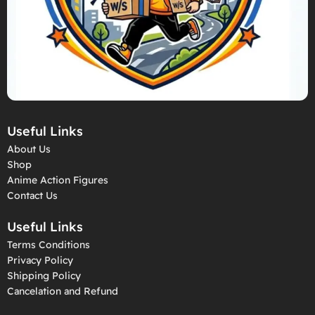
Useful Links
About Us
Shop
Anime Action Figures
Contact Us
Useful Links
Terms Conditions
Privacy Policy
Shipping Policy
Cancelation and Refund