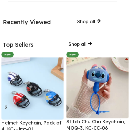
Recently Viewed
Shop all
Top Sellers
Shop all
NEW
NEW
Stitch Chu Chu Keychain,
Helmet Keychain, Pack of
MOQ-3, KC-CC-06
4, KC-Hlmt-01