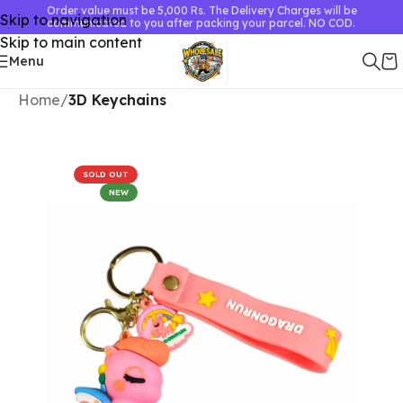
Order value must be 5,000 Rs. The Delivery Charges will be
Skip to navigation
communicated to you after packing your parcel. NO COD.
Skip to main content
Menu
Home
3D Keychains
SOLD OUT
NEW