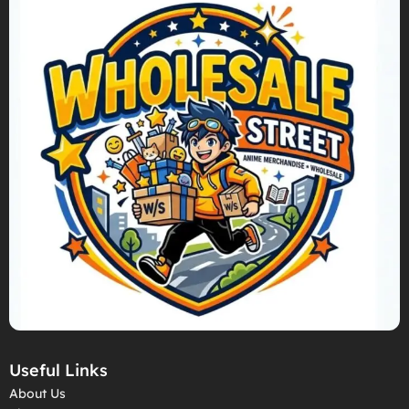
Useful Links
About Us