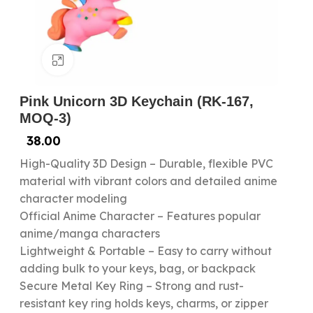
Click to enlarge
Pink Unicorn 3D Keychain (RK-167,
MOQ-3)
38.00
High-Quality 3D Design – Durable, flexible PVC
material with vibrant colors and detailed anime
character modeling
Official Anime Character – Features popular
anime/manga characters
Lightweight & Portable – Easy to carry without
adding bulk to your keys, bag, or backpack
Secure Metal Key Ring – Strong and rust-
resistant key ring holds keys, charms, or zipper