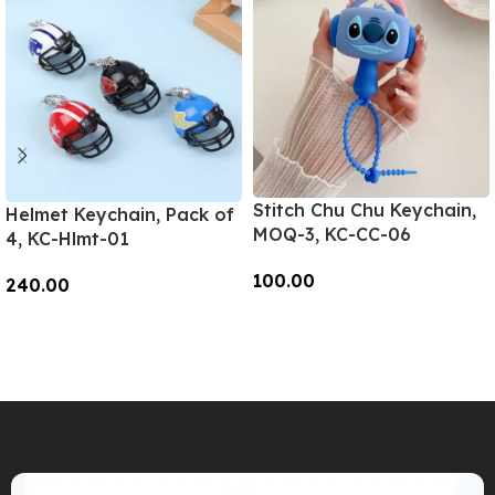
Stitch Chu Chu Keychain,
Helmet Keychain, Pack of
MOQ-3, KC-CC-06
4, KC-Hlmt-01
100.00
240.00
Add To Cart
Add To Cart