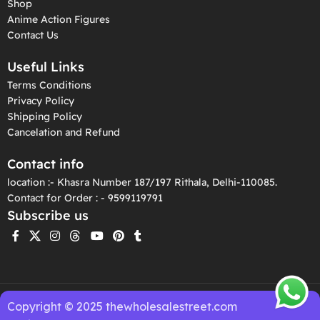
Shop
Anime Action Figures
Contact Us
Useful Links
Terms Conditions
Privacy Policy
Shipping Policy
Cancelation and Refund
Contact info
location :- Khasra Number 187/197 Rithala, Delhi-110085.
Contact for Order : - 9599119791
Subscribe us
Copyright © 2025 thewholesalestreet.com