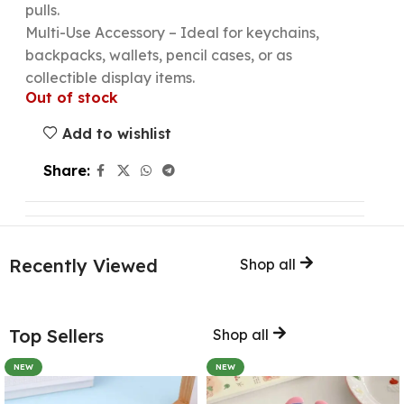
pulls.
Multi-Use Accessory – Ideal for keychains,
backpacks, wallets, pencil cases, or as
collectible display items.
Out of stock
Add to wishlist
Share:
Recently Viewed
Shop all
Top Sellers
Shop all
NEW
NEW