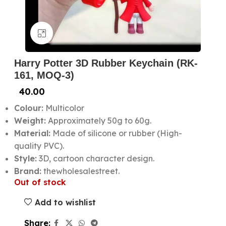
Click to enlarge
Harry Potter 3D Rubber Keychain (RK-
161, MOQ-3)
40.00
Colour:
Multicolor
Weight:
Approximately 50g to 60g.
Material:
Made of silicone or rubber (High-
quality PVC).
Style:
3D, cartoon character design.
Brand:
thewholesalestreet.
Out of stock
Add to wishlist
Share: