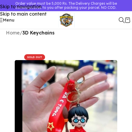
Order value must be 5,000 Rs. The Delivery Charges will be
Skip to navigation
communicated to you after packing your parcel. NO COD.
Skip to main content
Menu
Home
3D Keychains
SOLD OUT