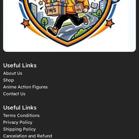
Useful Links
About Us
Shop
Anime Action Figures
Contact Us
Useful Links
Terms Conditions
Privacy Policy
Shipping Policy
Cancelation and Refund