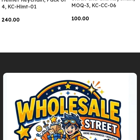
MOQ-3, KC-CC-06
4, KC-Hlmt-01
100.00
240.00
Add To Cart
Add To Cart