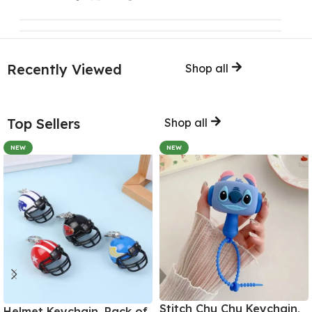
Recently Viewed
Shop all
Top Sellers
Shop all
NEW
NEW
Stitch Chu Chu Keychain,
Helmet Keychain, Pack of