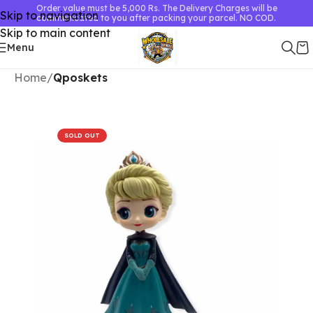
Order value must be 5,000 Rs. The Delivery Charges will be
Skip to navigation
communicated to you after packing your parcel. NO COD.
Skip to main content
Menu
Home
Qposkets
SOLD OUT