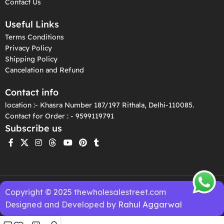
Contact Us
Useful Links
Terms Conditions
Privacy Policy
Shipping Policy
Cancelation and Refund
Contact info
location :- Khasra Number 187/197 Rithala, Delhi-110085.
Contact for Order : - 9599119791
Subscribe us
Copyright © 2025 thewholesalestreet.com
Designed and Developed by
Rahul Aggarwal