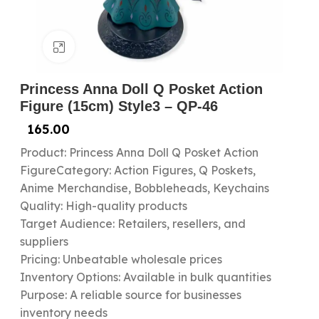
Click to enlarge
Princess Anna Doll Q Posket Action
Figure (15cm) Style3 – QP-46
165.00
Product: Princess Anna Doll Q Posket Action
FigureCategory: Action Figures, Q Poskets,
Anime Merchandise, Bobbleheads, Keychains
Quality: High-quality products
Target Audience: Retailers, resellers, and
suppliers
Pricing: Unbeatable wholesale prices
Inventory Options: Available in bulk quantities
Purpose: A reliable source for businesses
inventory needs