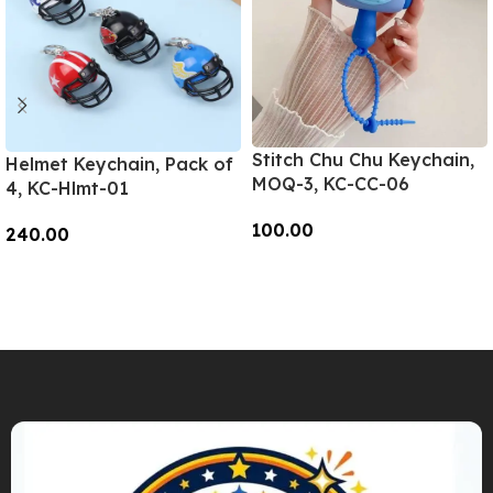
Stitch Chu Chu Keychain,
Helmet Keychain, Pack of
MOQ-3, KC-CC-06
4, KC-Hlmt-01
100.00
240.00
Add To Cart
Add To Cart