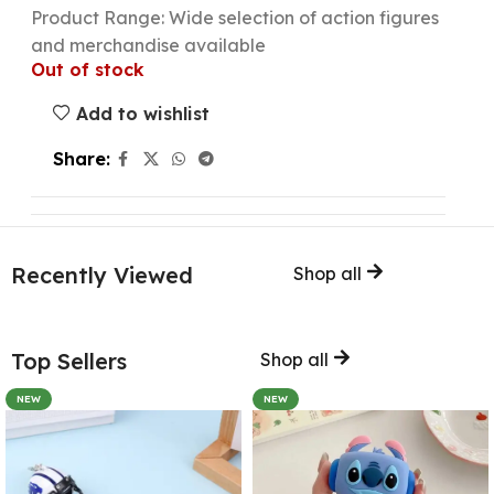
Product Range: Wide selection of action figures
and merchandise available
Out of stock
Add to wishlist
Share:
Recently Viewed
Shop all
Top Sellers
Shop all
NEW
NEW