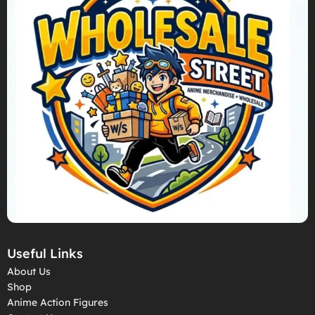
Useful Links
About Us
Shop
Anime Action Figures