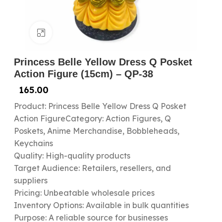
Click to enlarge
Princess Belle Yellow Dress Q Posket
Action Figure (15cm) – QP-38
165.00
Product: Princess Belle Yellow Dress Q Posket
Action FigureCategory: Action Figures, Q
Poskets, Anime Merchandise, Bobbleheads,
Keychains
Quality: High-quality products
Target Audience: Retailers, resellers, and
suppliers
Pricing: Unbeatable wholesale prices
Inventory Options: Available in bulk quantities
Purpose: A reliable source for businesses