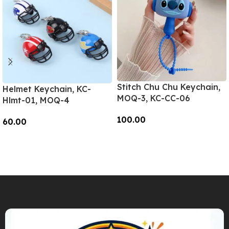
Stitch Chu Chu Keychain,
Helmet Keychain, KC-
MOQ-3, KC-CC-06
Hlmt-01, MOQ-4
100.00
60.00
Add To Cart
Add To Cart