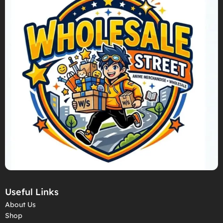
Useful Links
About Us
Shop