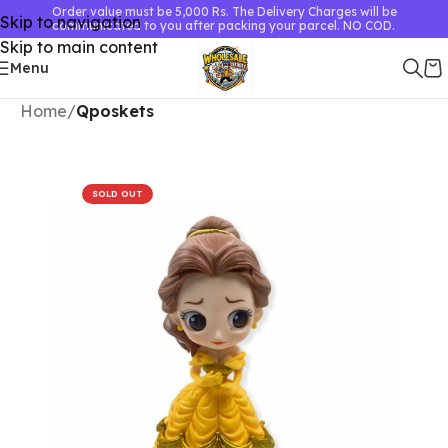
Order value must be 5,000 Rs. The Delivery Charges will be
Skip to navigation
communicated to you after packing your parcel. NO COD.
Skip to main content
Menu
Home
Qposkets
SOLD OUT