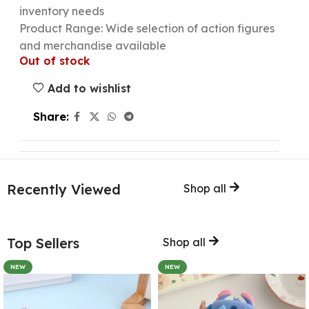
inventory needs
Product Range: Wide selection of action figures
and merchandise available
Out of stock
Add to wishlist
Share:
Recently Viewed
Shop all
Top Sellers
Shop all
NEW
NEW