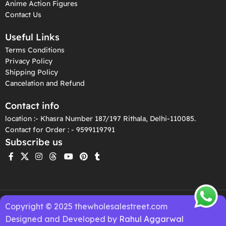
Anime Action Figures
Contact Us
Useful Links
Terms Conditions
Privacy Policy
Shipping Policy
Cancelation and Refund
Contact info
location :- Khasra Number 187/197 Rithala, Delhi-110085.
Contact for Order : - 9599119791
Subscribe us
Copyright © 2025 thewholesalestreet.com
Designed and Developed by
Rahul Aggarwal