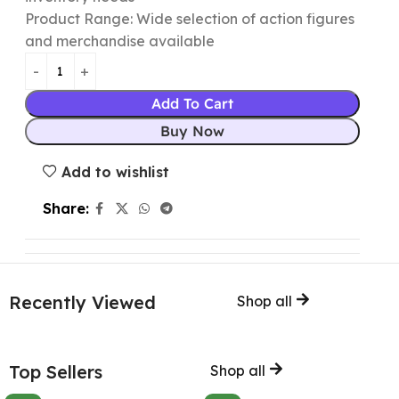
Product Range: Wide selection of action figures
and merchandise available
Add To Cart
Buy Now
Add to wishlist
Share:
Recently Viewed
Shop all
Top Sellers
Shop all