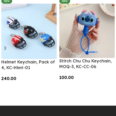
NEW
NEW
Stitch Chu Chu Keychain,
Helmet Keychain, Pack of
MOQ-3, KC-CC-06
4, KC-Hlmt-01
100.00
240.00
Add To Cart
Add To Cart