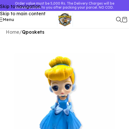
Order value must be 5,000 Rs. The Delivery Charges will be
Skip to navigation
communicated to you after packing your parcel. NO COD.
Skip to main content
Menu
Home
Qposkets