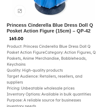
Click to enlarge
Princess Cinderella Blue Dress Doll Q
Posket Action Figure (15cm) – QP-42
165.00
Product: Princess Cinderella Blue Dress Doll Q
Posket Action FigureCategory: Action Figures, Q
Poskets, Anime Merchandise, Bobbleheads,
Keychains
Quality: High-quality products
Target Audience: Retailers, resellers, and
suppliers
Pricing: Unbeatable wholesale prices
Inventory Options: Available in bulk quantities
Purpose: A reliable source for businesses
inventory needs