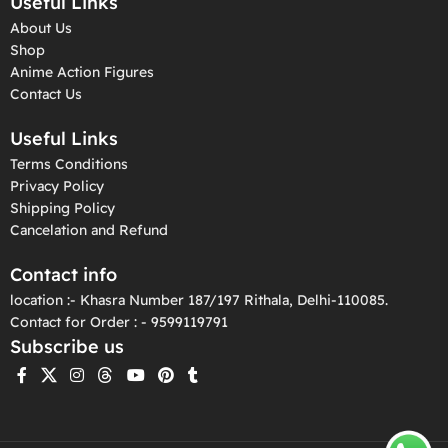
Useful Links
About Us
Shop
Anime Action Figures
Contact Us
Useful Links
Terms Conditions
Privacy Policy
Shipping Policy
Cancelation and Refund
Contact info
location :- Khasra Number 187/197 Rithala, Delhi-110085.
Contact for Order : - 9599119791
Subscribe us