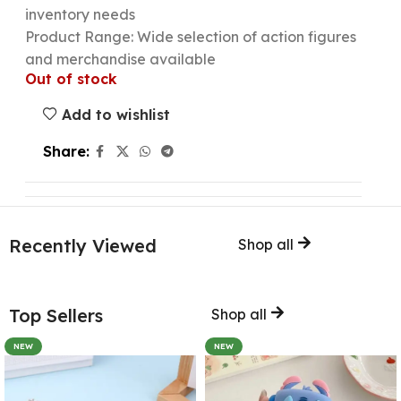
inventory needs
Product Range: Wide selection of action figures
and merchandise available
Out of stock
Add to wishlist
Share:
Recently Viewed
Shop all
Top Sellers
Shop all
NEW
NEW