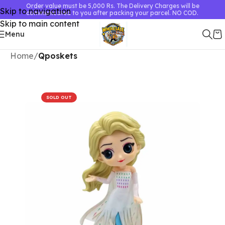
Order value must be 5,000 Rs. The Delivery Charges will be
Skip to navigation
communicated to you after packing your parcel. NO COD.
Skip to main content
Menu
Home
Qposkets
SOLD OUT