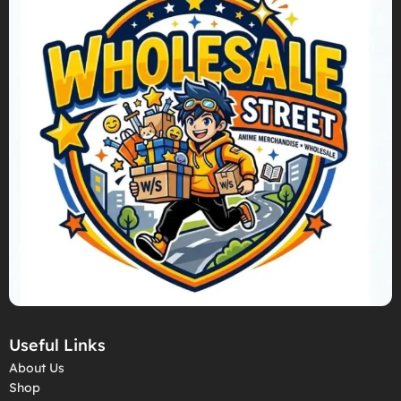
Useful Links
About Us
Shop