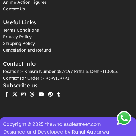
Anime Action Figures
Contact Us
Useful Links
Terms Conditions
Privacy Policy
Shipping Policy
Cancelation and Refund
Contact info
location :- Khasra Number 187/197 Rithala, Delhi-110085.
Contact for Order : - 9599119791
Subscribe us
Copyright © 2025 thewholesalestreet.com
Designed and Developed by
Rahul Aggarwal