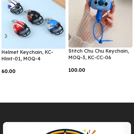
Stitch Chu Chu Keychain,
Helmet Keychain, KC-
MOQ-3, KC-CC-06
Hlmt-01, MOQ-4
100.00
60.00
Add To Cart
Add To Cart