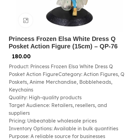
Click to enlarge
Princess Frozen Elsa White Dress Q
Posket Action Figure (15cm) – QP-76
180.00
Product: Princess Frozen Elsa White Dress Q
Posket Action FigureCategory: Action Figures, Q
Poskets, Anime Merchandise, Bobbleheads,
Keychains
Quality: High-quality products
Target Audience: Retailers, resellers, and
suppliers
Pricing: Unbeatable wholesale prices
Inventory Options: Available in bulk quantities
Purpose: A reliable source for businesses