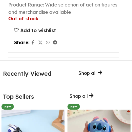
Product Range: Wide selection of action figures
and merchandise available
Out of stock
Add to wishlist
Share:
Recently Viewed
Shop all
Top Sellers
Shop all
NEW
NEW