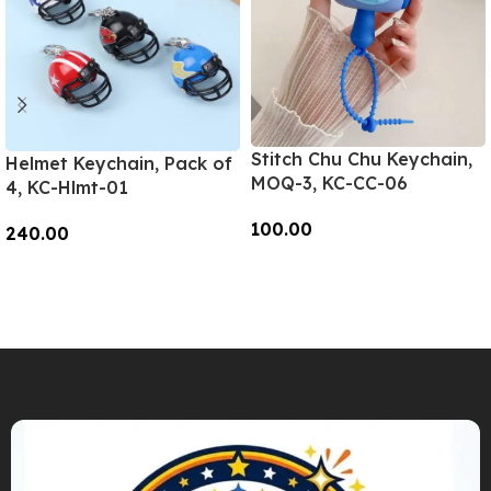
Stitch Chu Chu Keychain,
Helmet Keychain, Pack of
MOQ-3, KC-CC-06
4, KC-Hlmt-01
100.00
240.00
Add To Cart
Add To Cart