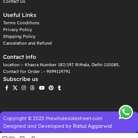
Contact Us
Useful Links
Terms Conditions
Privacy Policy
Shipping Policy
Cancelation and Refund
Contact info
location :- Khasra Number 187/197 Rithala, Delhi-110085.
Contact for Order : - 9599119791
Subscribe us
Copyright © 2025 thewholesalestreet.com
Designed and Developed by
Rahul Aggarwal