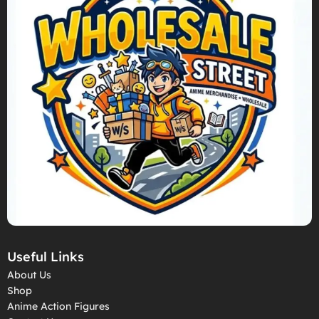
Useful Links
About Us
Shop
Anime Action Figures