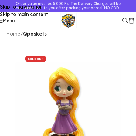
Order value must be 5,000 Rs. The Delivery Charges will be
Skip to navigation
communicated to you after packing your parcel. NO COD.
Skip to main content
Menu
Home
Qposkets
SOLD OUT