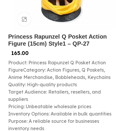
Click to enlarge
Princess Rapunzel Q Posket Action
Figure (15cm) Style1 – QP-27
165.00
Product: Princess Rapunzel Q Posket Action
FigureCategory: Action Figures, Q Poskets,
Anime Merchandise, Bobbleheads, Keychains
Quality: High-quality products
Target Audience: Retailers, resellers, and
suppliers
Pricing: Unbeatable wholesale prices
Inventory Options: Available in bulk quantities
Purpose: A reliable source for businesses
inventory needs