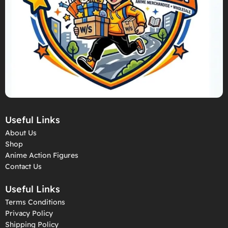
Useful Links
About Us
Shop
Anime Action Figures
Contact Us
Useful Links
Terms Conditions
Privacy Policy
Shipping Policy