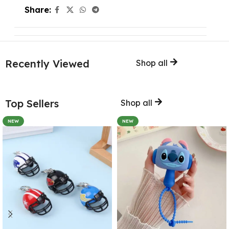
Share:
Recently Viewed
Shop all
Top Sellers
Shop all
NEW
NEW