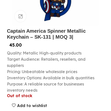
Click to enlarge
Captain America Spinner Metallic
Keychain – SK-131 | MOQ 3|
45.00
Quality: Metallic High-quality products
Target Audience: Retailers, resellers, and
suppliers
Pricing: Unbeatable wholesale prices
Inventory Options: Available in bulk quantities
Purpose: A reliable source for businesses
inventory needs
Out of stock
Add to wishlist