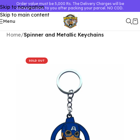
Order value must be 5,000 Rs. The Delivery Charges will be
Skip to navigation
communicated to you after packing your parcel. NO COD.
Skip to main content
Menu
Home
Spinner and Metallic Keychains
SOLD OUT