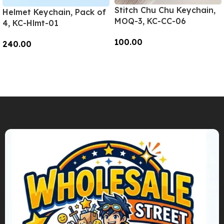
Stitch Chu Chu Keychain,
Helmet Keychain, Pack of
MOQ-3, KC-CC-06
4, KC-Hlmt-01
100.00
240.00
Add To Cart
Add To Cart